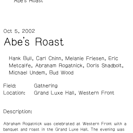
Abe's Roast
Oct 5, 2002
Abe's Roast
Hank Bull
Carl Chinn
Melanie Friesen
Eric
Metcalfe
Abraham Rogatnick
Doris Shadbolt
Michael Undem
Bud Wood
Field:
Gathering
Location:
Grand Luxe Hall, Western Front
Description:
Abraham Rogatnick was celebrated at Western Front with a
banquet and roast in the Grand Luxe Hall. The evening was