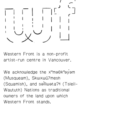
Western Front is a non-profit
artist-run centre in Vancouver.
We acknowledge the xʷməθkʷəy̓əm
(Musqueam), Skwxwú7mesh
(Squamish), and səl̓ílwətaʔɬ (Tsleil-
Waututh) Nations as traditional
owners of the land upon which
Western Front stands.