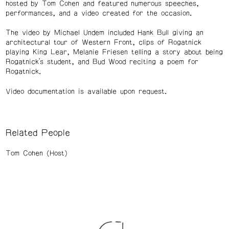
hosted by Tom Cohen and featured numerous speeches,
performances, and a video created for the occasion.
The video by Michael Undem included Hank Bull giving an
architectural tour of Western Front, clips of Rogatnick
playing King Lear, Melanie Friesen telling a story about being
Rogatnick’s student, and Bud Wood reciting a poem for
Rogatnick.
Video documentation is available upon request.
Related People
Tom Cohen (Host)