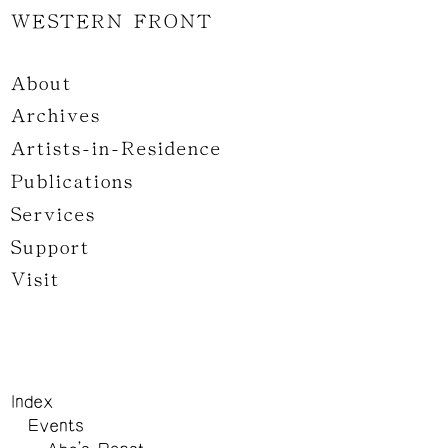
WESTERN FRONT
About
Archives
Artists-in-Residence
Publications
Services
Support
Visit
Index
Events