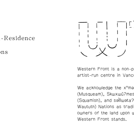
n-Residence
ons
Western Front is a non-p
artist-run centre in Vanc
We acknowledge the xʷmə
(Musqueam), Skwxwú7me
(Squamish), and səl̓ílwətaʔ
Waututh) Nations as tradi
owners of the land upon 
Western Front stands.