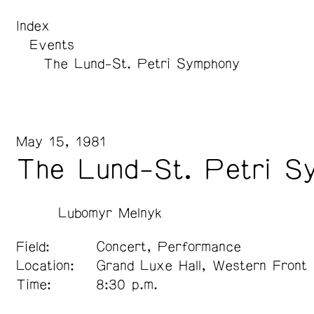
Index
Events
The Lund-St. Petri Symphony
May 15, 1981
The Lund-St. Petri S
Lubomyr Melnyk
Field:
Concert, Performance
Location:
Grand Luxe Hall, Western Front
Time:
8:30 p.m.