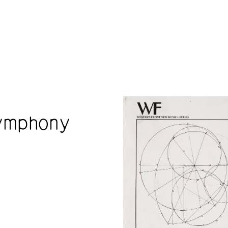
ymphony