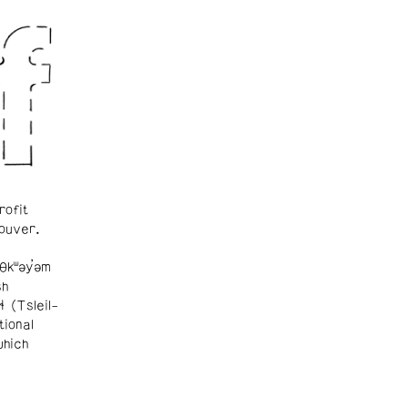
rofit
ouver.
θkʷəy̓əm
sh
ɬ (Tsleil-
tional
which