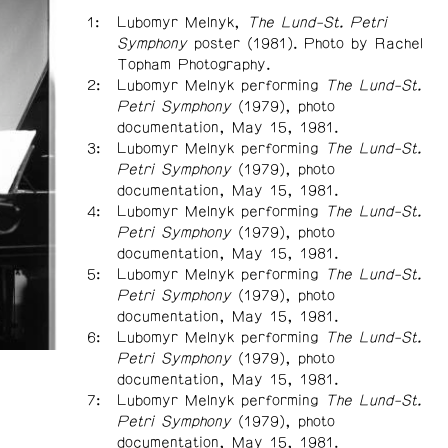
Lubomyr Melnyk,
The Lund-St. Petri
Symphony
poster (1981). Photo by Rachel
Topham Photography.
Lubomyr Melnyk performing
The Lund-St.
Petri Symphony
(1979), photo
documentation, May 15, 1981.
Lubomyr Melnyk performing
The Lund-St.
Petri Symphony
(1979), photo
documentation, May 15, 1981.
Lubomyr Melnyk performing
The Lund-St.
Petri Symphony
(1979), photo
documentation, May 15, 1981.
Lubomyr Melnyk performing
The Lund-St.
Petri Symphony
(1979), photo
documentation, May 15, 1981.
Lubomyr Melnyk performing
The Lund-St.
Petri Symphony
(1979), photo
documentation, May 15, 1981.
Lubomyr Melnyk performing
The Lund-St.
Petri Symphony
(1979), photo
documentation, May 15, 1981.