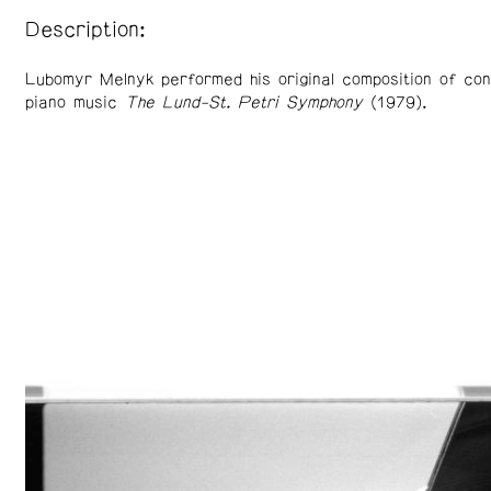
Description:
Lubomyr Melnyk performed his original composition of con
piano music
The Lund-St. Petri Symphony
(1979).