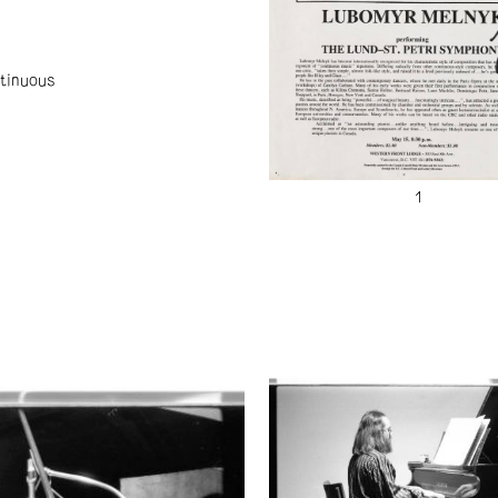
tinuous