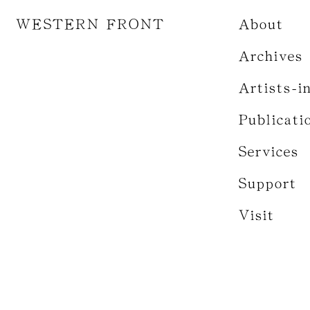
WESTERN FRONT
About
Archives
Artists-i
Publicati
Services
Support
Visit