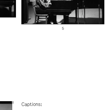
Captions: