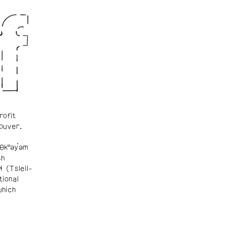
rofit
ouver.
θkʷəy̓əm
sh
ɬ (Tsleil-
tional
which