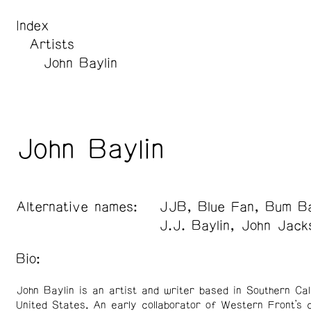
Index
Artists
John Baylin
John Baylin
Alternative names:
JJB, Blue Fan, Bum Ba
J.J. Baylin, John Jack
Bio:
John Baylin is an artist and writer based in Southern Cal
United States. An early collaborator of Western Front’s 