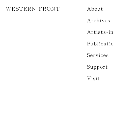
WESTERN FRONT
About
Archives
Artists-i
Publicati
Services
Support
Visit