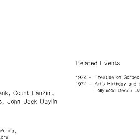
Related Events
1974
Treatise on Gorgeo
1974
Art's Birthday and 
Hollywood Decca D
nk, Count Fanzini,
s, John Jack Baylin
ifornia,
core