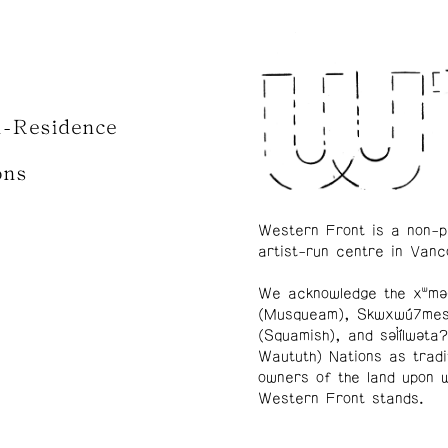
n-Residence
ons
Western Front is a non-p
artist-run centre in Vanc
We acknowledge the xʷmə
(Musqueam), Skwxwú7me
(Squamish), and səl̓ílwətaʔ
Waututh) Nations as tradi
owners of the land upon 
Western Front stands.