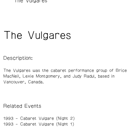
The Vulgares
The Vulgares
Description:
The Vulgares was the cabaret performance group of Brice
MacNeil, Lexie Montgomery, and Judy Radul, based in
Vancouver, Canada.
Related Events
1993
Cabaret Vulgare (Night 2)
1993
Cabaret Vulgare (Night 1)