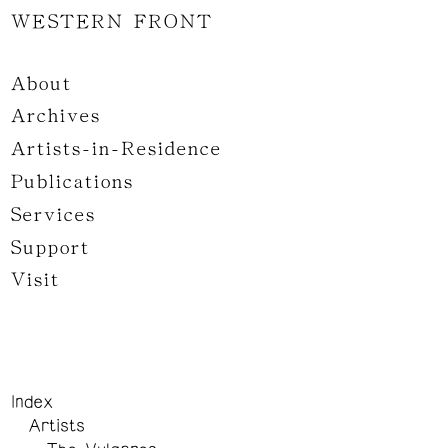
WESTERN FRONT
About
Archives
Artists-in-Residence
Publications
Services
Support
Visit
Index
Artists