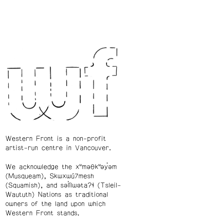
Western Front is a non-profit
artist-run centre in Vancouver.
We acknowledge the xʷməθkʷəy̓əm
(Musqueam), Skwxwú7mesh
(Squamish), and səl̓ílwətaʔɬ (Tsleil-
Waututh) Nations as traditional
owners of the land upon which
Western Front stands.