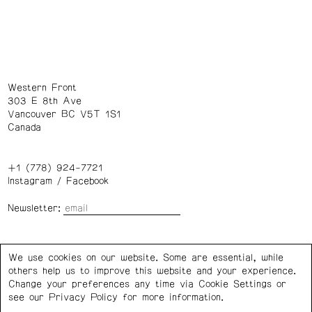
Western Front
303 E 8th Ave
Vancouver BC V5T 1S1
Canada
+1 (778) 924-7721
Instagram
/
Facebook
Newsletter:
Wednesday – Saturday: 1 – 6 p.m.
We use cookies on our website. Some are essential, while
others help us to improve this website and your experience.
Privacy Policy
Cookie Settings
Change your preferences any time via Cookie Settings or
see our
Privacy Policy
for more information.