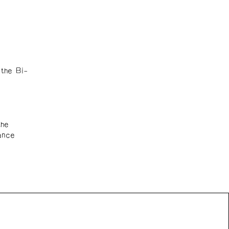
the Bi-
the
ance
n Front acknowledges the support of the Canada Council
 Arts, the Government of Canada, the BC Arts Council,