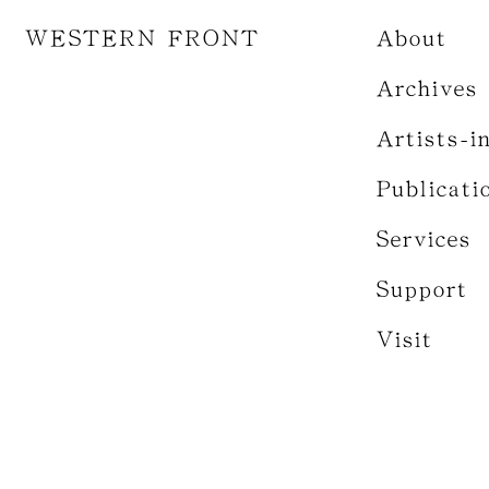
WESTERN FRONT
About
Archives
Artists-i
Publicati
Services
Support
Visit