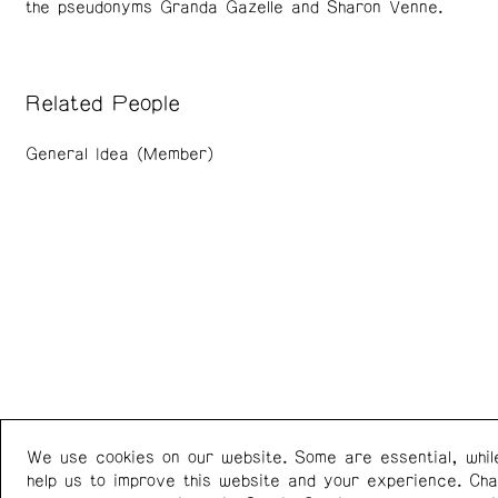
the pseudonyms Granda Gazelle and Sharon Venne.
Related People
General Idea (Member)
We use cookies on our website. Some are essential, whil
Western Front
+1 (778) 924-7721
help us to improve this website and your experience. Ch
303 E 8th Ave
Instagram
/
Facebook