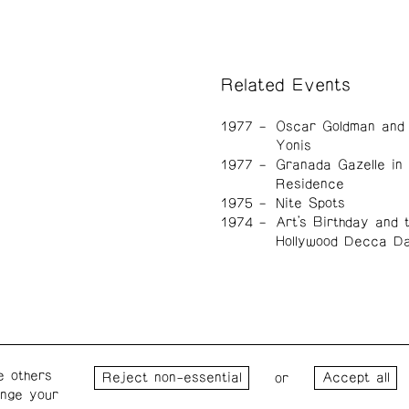
Related Events
1977
Oscar Goldman and 
Yonis
1977
Granada Gazelle in
Residence
1975
Nite Spots
1974
Art's Birthday and 
Hollywood Decca D
e others
Wednesday – Saturday: 1 – 6
Wester
or
ange your
p.m.
for the