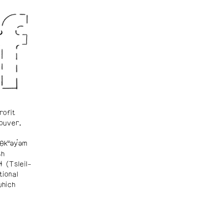
rofit
ouver.
θkʷəy̓əm
sh
ɬ (Tsleil-
tional
which