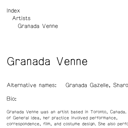
Index
Artists
Granada Venne
Granada Venne
Alternative names:
Granada Gazelle, Shar
Bio:
Granada Venne was an artist based in Toronto, Canada
of General Idea, her practice involved performance,
correspondence, film, and costume design. She also perf