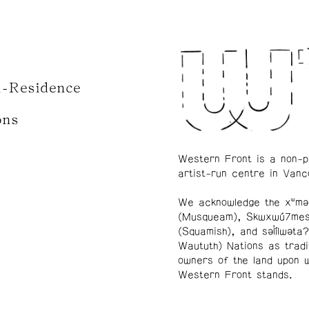
n-Residence
ons
Western Front is a non-p
artist-run centre in Vanc
We acknowledge the xʷmə
(Musqueam), Skwxwú7me
(Squamish), and səl̓ílwətaʔ
Waututh) Nations as tradi
owners of the land upon 
Western Front stands.