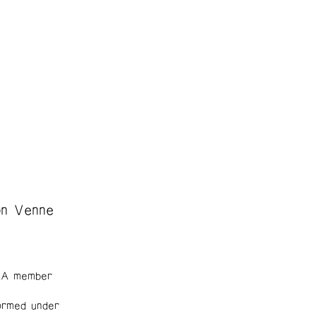
on Venne
. A member
ormed under