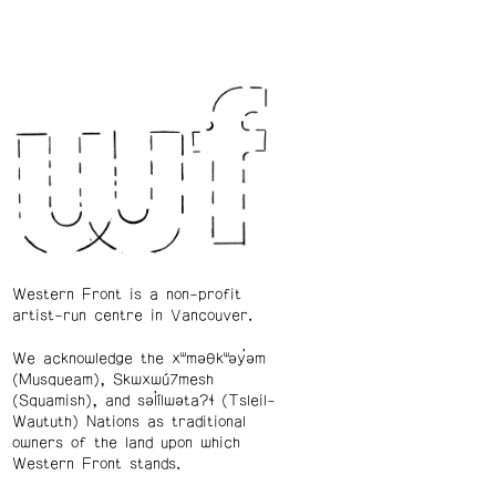
Western Front is a non-profit
artist-run centre in Vancouver.
We acknowledge the xʷməθkʷəy̓əm
(Musqueam), Skwxwú7mesh
(Squamish), and səl̓ílwətaʔɬ (Tsleil-
Waututh) Nations as traditional
owners of the land upon which
Western Front stands.