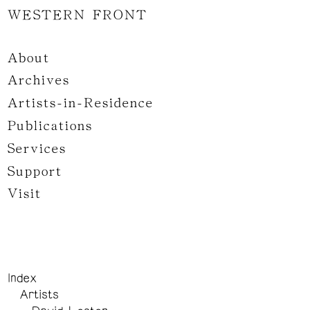
WESTERN FRONT
About
Archives
Artists-in-Residence
Publications
Services
Support
Visit
Index
Artists