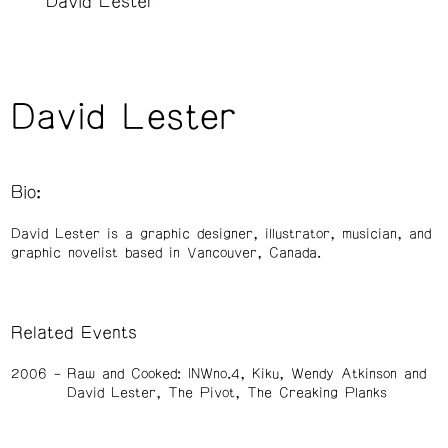
David Lester
David Lester
Bio:
David Lester is a graphic designer, illustrator, musician, and
graphic novelist based in Vancouver, Canada.
Related Events
2006
Raw and Cooked: INWno.4, Kiku, Wendy Atkinson and
David Lester, The Pivot, The Creaking Planks