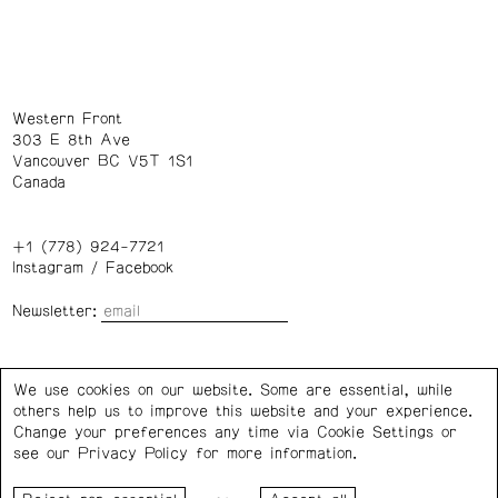
Western Front
303 E 8th Ave
Vancouver BC V5T 1S1
Canada
+1 (778) 924-7721
Instagram
/
Facebook
Newsletter:
Wednesday – Saturday: 1 – 6 p.m.
We use cookies on our website. Some are essential, while
others help us to improve this website and your experience.
Privacy Policy
Cookie Settings
Change your preferences any time via Cookie Settings or
see our
Privacy Policy
for more information.
Western Front acknowledges the support of the Canada