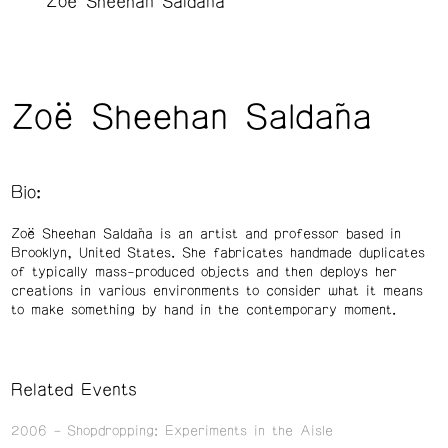
Zoë Sheehan Saldaña
Zoë Sheehan Saldaña
Bio:
Zoë Sheehan Saldaña is an artist and professor based in
Brooklyn, United States. She fabricates handmade duplicates
of typically mass-produced objects and then deploys her
creations in various environments to consider what it means
to make something by hand in the contemporary moment.
Related Events
2006
Shopdropping: Experiments in the Aisle