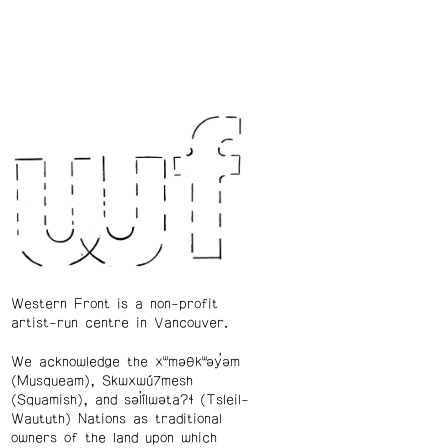
Western Front is a non-profit
artist-run centre in Vancouver.
We acknowledge the xʷməθkʷəy̓əm
(Musqueam), Skwxwú7mesh
(Squamish), and səl̓ílwətaʔɬ (Tsleil-
Waututh) Nations as traditional
owners of the land upon which