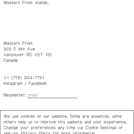
Western Front stands.
Western Front
303 E 8th Ave
Vancouver BC V5T 1S1
Canada
+1 (778) 924-7721
Instagram
/
Facebook
Newsletter:
Wednesday – Saturday: 1 – 6 p.m.
We use cookies on our website. Some are essential, while
others help us to improve this website and your experience.
Privacy Policy
Cookie Settings
Change your preferences any time via Cookie Settings or
see our
Privacy Policy
for more information.