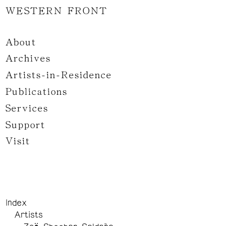
WESTERN FRONT
About
Archives
Artists-in-Residence
Publications
Services
Support
Visit
Index
Artists