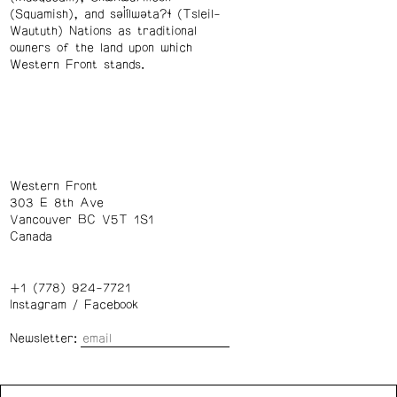
(Squamish), and səl̓ílwətaʔɬ (Tsleil-
Waututh) Nations as traditional
owners of the land upon which
Western Front stands.
Western Front
303 E 8th Ave
Vancouver BC V5T 1S1
Canada
+1 (778) 924-7721
Instagram
/
Facebook
Newsletter:
Wednesday – Saturday: 1 – 6 p.m.