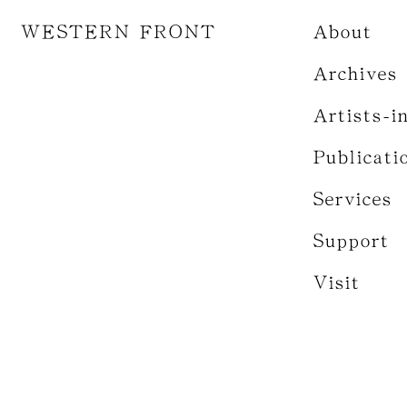
WESTERN FRONT
About
Archives
Artists-i
Publicati
Services
Support
Visit