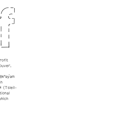
rofit
ouver.
θkʷəy̓əm
sh
ɬ (Tsleil-
tional
which