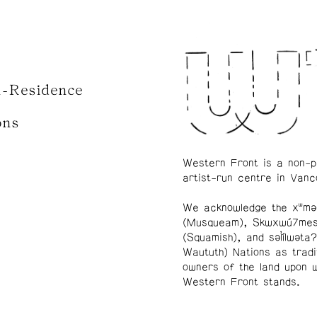
n-Residence
ons
Western Front is a non-p
artist-run centre in Vanc
We acknowledge the xʷmə
(Musqueam), Skwxwú7me
(Squamish), and səl̓ílwətaʔ
Waututh) Nations as tradi
owners of the land upon 
Western Front stands.