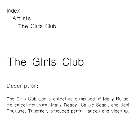
Index
Artists
The Girls Club
The Girls Club
Description:
The Girls Club was a collective composed of Mary Burge
Berenicci Hershorn, Mary Ready, Carole Segal, and Jan
Toulouse. Together, produced performances and video wo