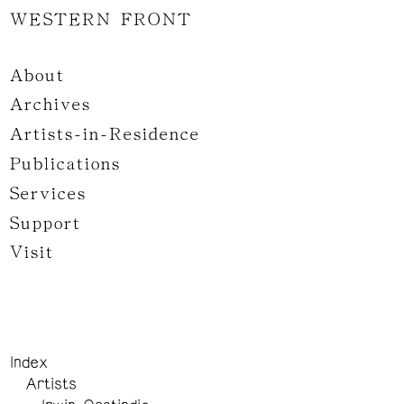
WESTERN FRONT
About
Archives
Artists-in-Residence
Publications
Services
Support
Visit
Index
Artists