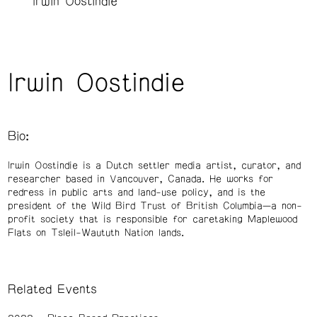
Irwin Oostindie
Irwin Oostindie
Bio:
Irwin Oostindie is a Dutch settler media artist, curator, and
researcher based in Vancouver, Canada. He works for
redress in public arts and land-use policy, and is the
president of the Wild Bird Trust of British Columbia—a non-
profit society that is responsible for caretaking Maplewood
Flats on Tsleil-Waututh Nation lands.
Related Events