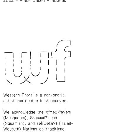
2022
Place Based Practices
Western Front is a non-profit
artist-run centre in Vancouver.
We acknowledge the xʷməθkʷəy̓əm
(Musqueam), Skwxwú7mesh
(Squamish), and səl̓ílwətaʔɬ (Tsleil-
Waututh) Nations as traditional