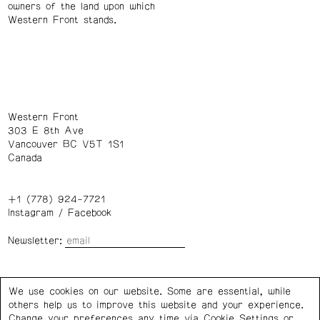
owners of the land upon which
Western Front stands.
Western Front
303 E 8th Ave
Vancouver BC V5T 1S1
Canada
+1 (778) 924-7721
Instagram
/
Facebook
Newsletter:
Wednesday – Saturday: 1 – 6 p.m.
We use cookies on our website. Some are essential, while
others help us to improve this website and your experience.
Privacy Policy
Cookie Settings
Change your preferences any time via Cookie Settings or