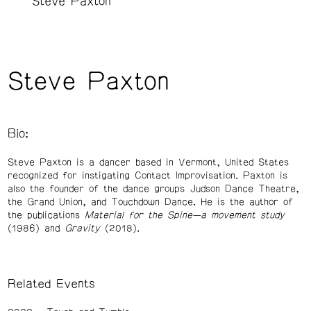
Steve Paxton
Steve Paxton
Bio:
Steve Paxton is a dancer based in Vermont, United States
recognized for instigating Contact Improvisation. Paxton is
also the founder of the dance groups Judson Dance Theatre,
the Grand Union, and Touchdown Dance. He is the author of
the publications
Material for the Spine—a movement study
(1986) and
Gravity
(2018).
Related Events