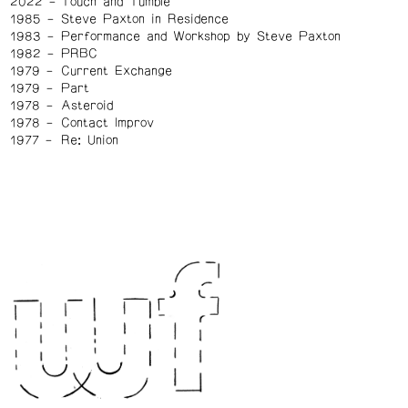
2022
Touch and Tumble
1985
Steve Paxton in Residence
1983
Performance and Workshop by Steve Paxton
1982
PRBC
1979
Current Exchange
1979
Part
1978
Asteroid
1978
Contact Improv
1977
Re: Union