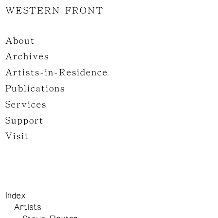
WESTERN FRONT
About
Archives
Artists-in-Residence
Publications
Services
Support
Visit
Index
Artists