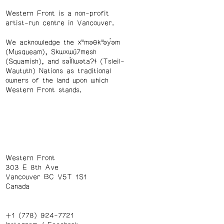
Western Front is a non-profit
artist-run centre in Vancouver.
We acknowledge the xʷməθkʷəy̓əm
(Musqueam), Skwxwú7mesh
(Squamish), and səl̓ílwətaʔɬ (Tsleil-
Waututh) Nations as traditional
owners of the land upon which
Western Front stands.
Western Front
303 E 8th Ave
Vancouver BC V5T 1S1
Canada
+1 (778) 924-7721