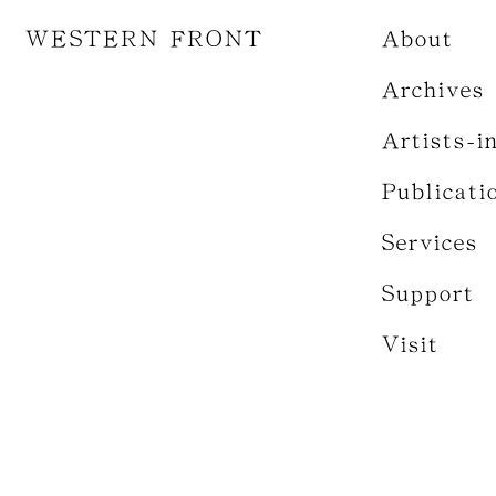
WESTERN FRONT
About
Archives
Artists-i
Publicati
Services
Support
Visit