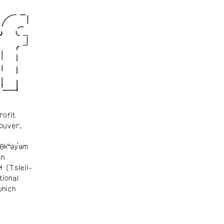
rofit
ouver.
θkʷəy̓əm
sh
ɬ (Tsleil-
tional
which