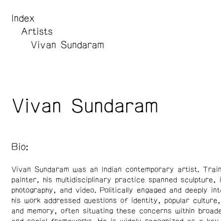
Index
Artists
Vivan Sundaram
Vivan Sundaram
Bio:
Vivan Sundaram was an Indian contemporary artist. Trai
painter, his multidisciplinary practice spanned sculpture, i
photography, and video. Politically engaged and deeply int
his work addressed questions of identity, popular culture,
and memory, often situating these concerns within broader