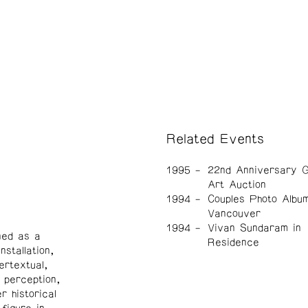
Related Events
1995
22nd Anniversary G
Art Auction
1994
Couples Photo Albu
Vancouver
1994
Vivan Sundaram in
ned as a
Residence
nstallation,
ertextual,
 perception,
 historical