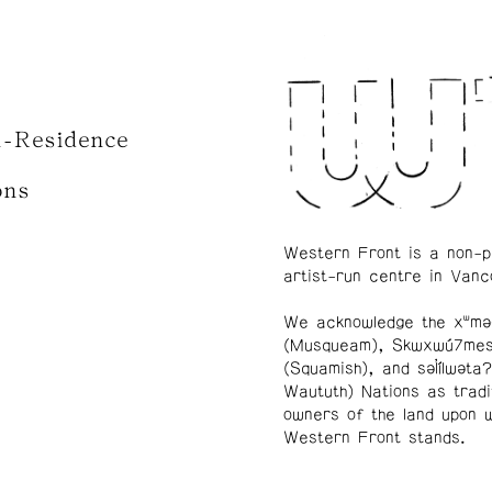
n-Residence
ons
Western Front is a non-p
artist-run centre in Vanc
We acknowledge the xʷmə
(Musqueam), Skwxwú7me
(Squamish), and səl̓ílwətaʔ
Waututh) Nations as tradi
owners of the land upon 
Western Front stands.