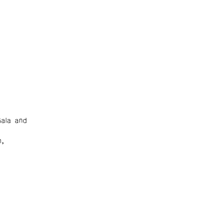
ala and
m,