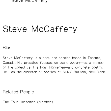
Steve McCaffery
Steve McCaffery
Bio:
Steve McCaffery is a poet and scholar based in Toronto,
Canada. His practice focuses on sound poetry—as a member
of the collective The Four Horsemen—and concrete poetry.
He was the director of poetics at SUNY Buffalo, New York.
Related People
The Four Horsemen (Member)