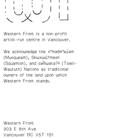
Western Front is a non-profit
artist-run centre in Vancouver.
We acknowledge the xʷməθkʷəy̓əm
(Musqueam), Skwxwú7mesh
(Squamish), and səl̓ílwətaʔɬ (Tsleil-
Waututh) Nations as traditional
owners of the land upon which
Western Front stands.
Western Front
303 E 8th Ave
Vancouver BC V5T 1S1