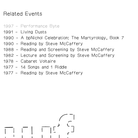
Related Events
1997
Performance Byte
1991
Living Dusts
1990
A bpNichol Celebration: The Martyrology, Book 7
1990
Reading by Steve McCaffery
1988
Reading and Screening by Steve McCaffery
1982
Lecture and Screening by Steve McCaffery
1978
Cabaret Voltaire
1977
14 Songs and 1 Riddle
1977
Reading by Steve McCaffery