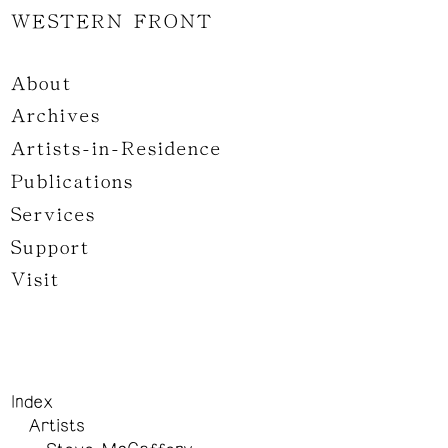
WESTERN FRONT
About
Archives
Artists-in-Residence
Publications
Services
Support
Visit
Index
Artists