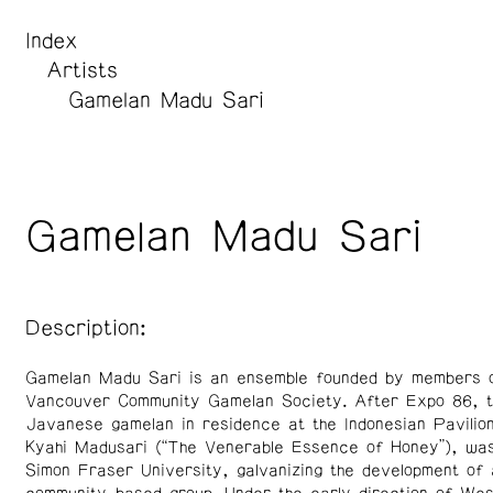
Index
Artists
Gamelan Madu Sari
Gamelan Madu Sari
Description:
Gamelan Madu Sari is an ensemble founded by members o
Vancouver Community Gamelan Society. After Expo 86, t
Javanese gamelan in residence at the Indonesian Pavilio
Kyahi Madusari (“The Venerable Essence of Honey”), was
Simon Fraser University, galvanizing the development of 