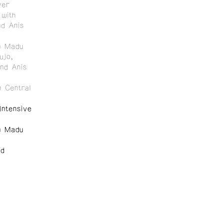
ver
with
nd Anis
n Madu
ujo,
and Anis
 Central
ntensive
n Madu
nd