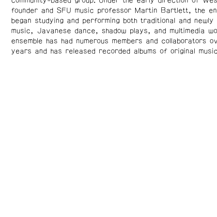
community-based group. Under the early direction of Wes
founder and SFU music professor Martin Bartlett, the e
began studying and performing both traditional and newl
music, Javanese dance, shadow plays, and multimedia w
ensemble has had numerous members and collaborators ov
years and has released recorded albums of original music