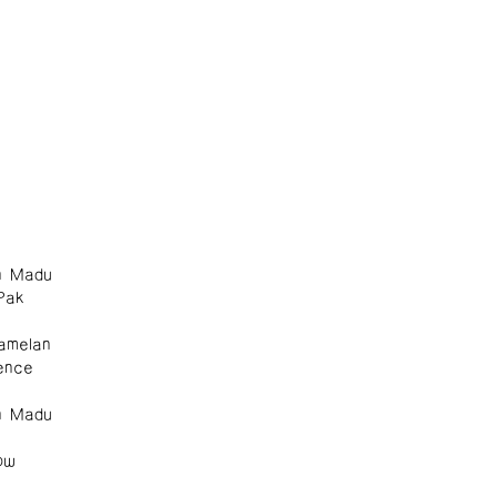
n Madu
Pak
amelan
ence
n Madu
ow