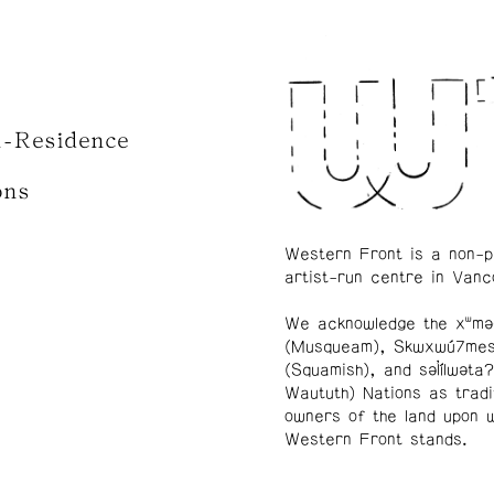
n-Residence
ons
Western Front is a non-p
artist-run centre in Vanc
We acknowledge the xʷmə
(Musqueam), Skwxwú7me
(Squamish), and səl̓ílwətaʔ
Waututh) Nations as tradi
owners of the land upon 
Western Front stands.