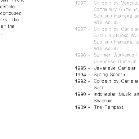
tern Front
1997
Concert by Vancou
nsemble
Community Gamelan 
y composed
Sutrisno Hartana a
orks.
The
Wiji Astuti
er the
1997
Concert by Gamela
.
Sari with Djoko Wal
Sutrisno Hartana, 
Wiji Astuti
1996
Summer Workshop in
Javanese Gamelan
1995
Javanese Gamelan I
1994
Spring Sonoral
1992
Concert by Gamela
Sari
1990
Indonesian Music a
Shadows
1989
The Tempest