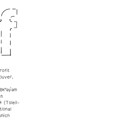
rofit
ouver.
θkʷəy̓əm
sh
ɬ (Tsleil-
tional
which