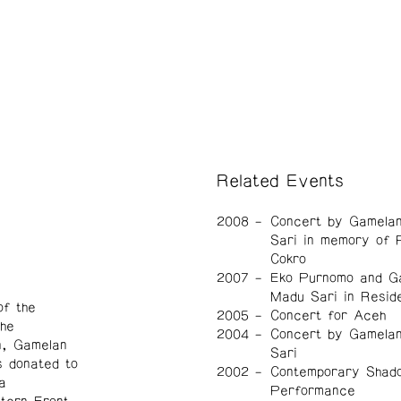
Related Events
2008
Concert by Gamela
Sari in memory of 
Cokro
2007
Eko Purnomo and G
Madu Sari in Resid
f the
2005
Concert for Aceh
he
2004
Concert by Gamela
n, Gamelan
Sari
 donated to
2002
Contemporary Shad
a
Performance