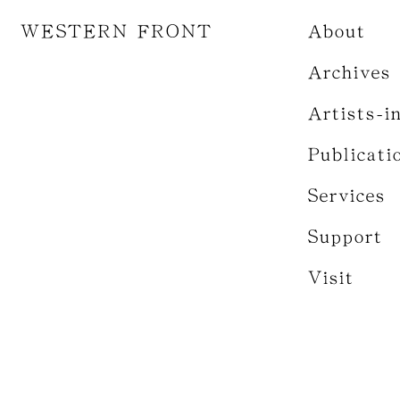
WESTERN FRONT
About
Archives
Artists-i
Publicati
Services
Support
Visit