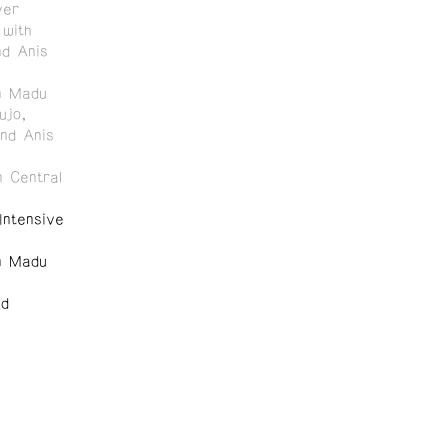
ver
with
nd Anis
n Madu
ujo,
and Anis
 Central
ntensive
n Madu
nd