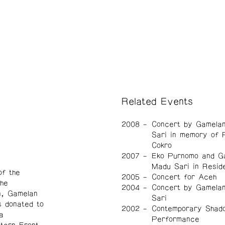
Related Events
2008
Concert by Gamela
Sari in memory of 
Cokro
2007
Eko Purnomo and G
Madu Sari in Resid
f the
2005
Concert for Aceh
he
2004
Concert by Gamela
n, Gamelan
Sari
 donated to
2002
Contemporary Shad
a
Performance