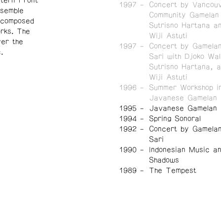
tern Front
1997
Concert by Vancou
nsemble
Community Gamelan 
y composed
Sutrisno Hartana a
orks.
The
Wiji Astuti
er the
1997
Concert by Gamela
.
Sari with Djoko Wal
Sutrisno Hartana, 
Wiji Astuti
1996
Summer Workshop in
Javanese Gamelan
1995
Javanese Gamelan I
1994
Spring Sonoral
1992
Concert by Gamela
Sari
1990
Indonesian Music a
Shadows
1989
The Tempest