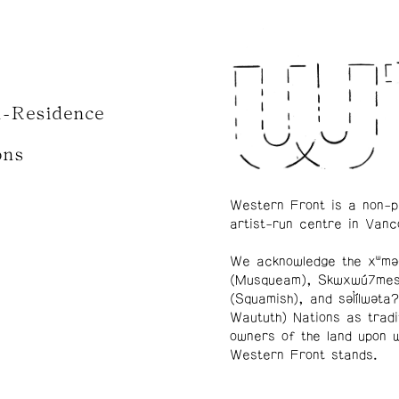
n-Residence
ons
Western Front is a non-p
artist-run centre in Vanc
We acknowledge the xʷmə
(Musqueam), Skwxwú7me
(Squamish), and səl̓ílwətaʔ
Waututh) Nations as tradi
owners of the land upon 
Western Front stands.