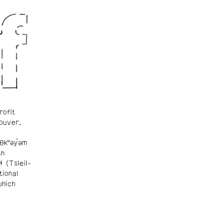
rofit
ouver.
θkʷəy̓əm
sh
ɬ (Tsleil-
tional
which