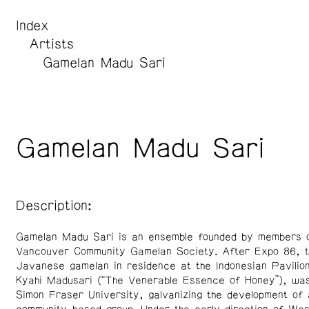
Index
Artists
Gamelan Madu Sari
Gamelan Madu Sari
Description:
Gamelan Madu Sari is an ensemble founded by members o
Vancouver Community Gamelan Society. After Expo 86, t
Javanese gamelan in residence at the Indonesian Pavilio
Kyahi Madusari (“The Venerable Essence of Honey”), was
Simon Fraser University, galvanizing the development of 