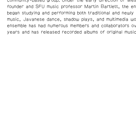
community-based group. Under the early direction of Wes
founder and SFU music professor Martin Bartlett, the e
began studying and performing both traditional and newl
music, Javanese dance, shadow plays, and multimedia w
ensemble has had numerous members and collaborators ov
years and has released recorded albums of original music