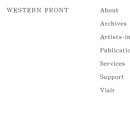
WESTERN FRONT
About
Archives
Artists-i
Publicati
Services
Support
Visit