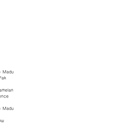
n Madu
Pak
amelan
ence
n Madu
ow