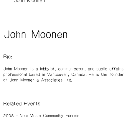
John Moonen
John Moonen
Bio:
John Moonen is a lobbyist, communicator, and public affairs
professional based in Vancouver, Canada. He is the founder
of John Moonen & Associates Ltd.
Related Events
2008
New Music Community Forums