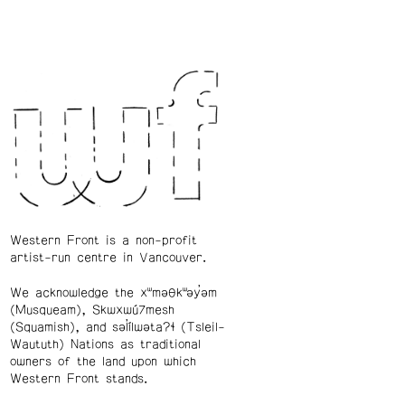
Western Front is a non-profit
artist-run centre in Vancouver.
We acknowledge the xʷməθkʷəy̓əm
(Musqueam), Skwxwú7mesh
(Squamish), and səl̓ílwətaʔɬ (Tsleil-
Waututh) Nations as traditional
owners of the land upon which
Western Front stands.