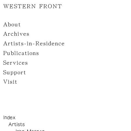
WESTERN FRONT
About
Archives
Artists-in-Residence
Publications
Services
Support
Visit
Index
Artists