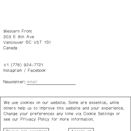
Western Front
303 E 8th Ave
Vancouver BC V5T 1S1
Canada
+1 (778) 924-7721
Instagram
/
Facebook
Newsletter:
Wednesday – Saturday: 1 – 6 p.m.
We use cookies on our website. Some are essential, while
others help us to improve this website and your experience.
Privacy Policy
Cookie Settings
Change your preferences any time via Cookie Settings or
see our
Privacy Policy
for more information.
Western Front acknowledges the support of the Canada