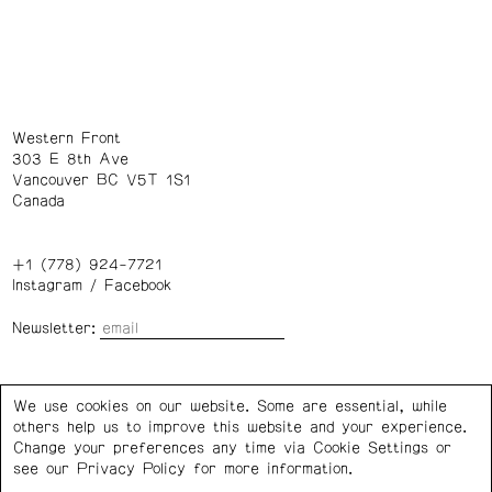
Western Front
303 E 8th Ave
Vancouver BC V5T 1S1
Canada
+1 (778) 924-7721
Instagram
/
Facebook
Newsletter:
Wednesday – Saturday: 1 – 6 p.m.
We use cookies on our website. Some are essential, while
others help us to improve this website and your experience.
Privacy Policy
Cookie Settings
Change your preferences any time via Cookie Settings or
see our
Privacy Policy
for more information.