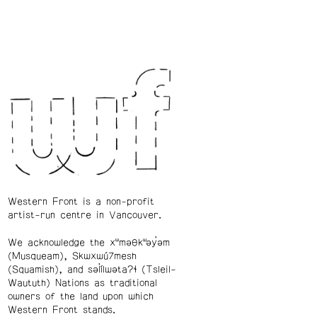
Western Front is a non-profit
artist-run centre in Vancouver.
We acknowledge the xʷməθkʷəy̓əm
(Musqueam), Skwxwú7mesh
(Squamish), and səl̓ílwətaʔɬ (Tsleil-
Waututh) Nations as traditional
owners of the land upon which
Western Front stands.