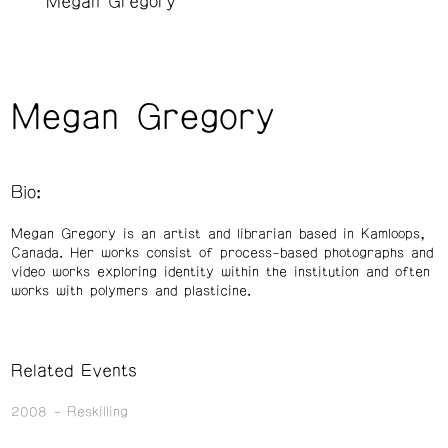
Megan Gregory
Megan Gregory
Bio:
Megan Gregory is an artist and librarian based in Kamloops,
Canada. Her works consist of process-based photographs and
video works exploring identity within the institution and often
works with polymers and plasticine.
Related Events
2008
Reskilling