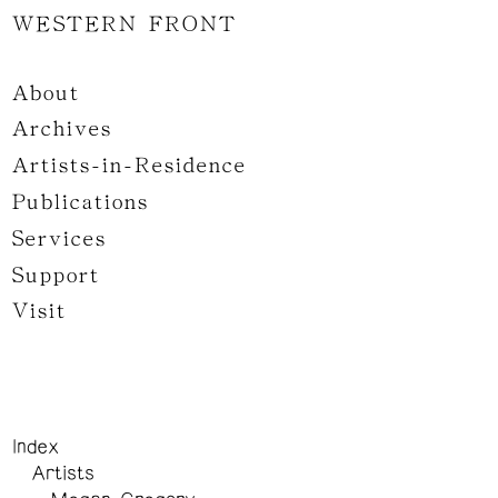
WESTERN FRONT
About
Archives
Artists-in-Residence
Publications
Services
Support
Visit
Index
Artists