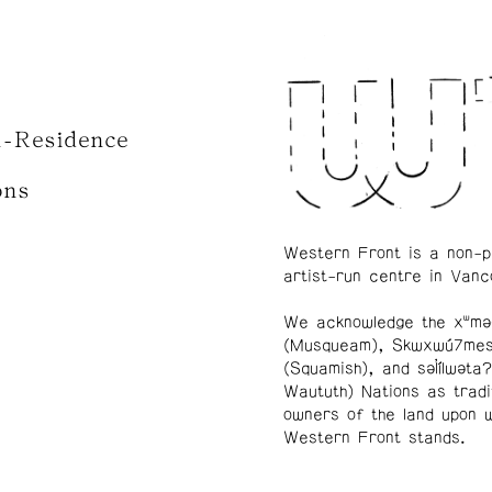
n-Residence
ons
Western Front is a non-p
artist-run centre in Vanc
We acknowledge the xʷmə
(Musqueam), Skwxwú7me
(Squamish), and səl̓ílwətaʔ
Waututh) Nations as tradi
owners of the land upon 
Western Front stands.