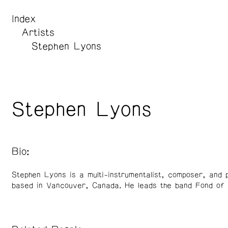
Index
Artists
Stephen Lyons
Stephen Lyons
Bio:
Stephen Lyons is a multi-instrumentalist, composer, and 
based in Vancouver, Canada. He leads the band Fond of 