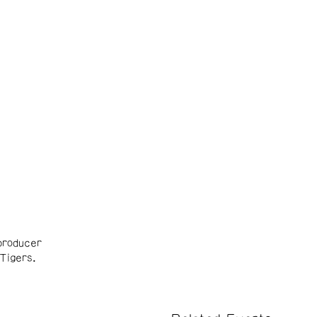
producer
Tigers.