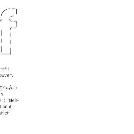
rofit
ouver.
θkʷəy̓əm
sh
ɬ (Tsleil-
tional
which