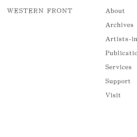
WESTERN FRONT
About
Archives
Artists-i
Publicati
Services
Support
Visit