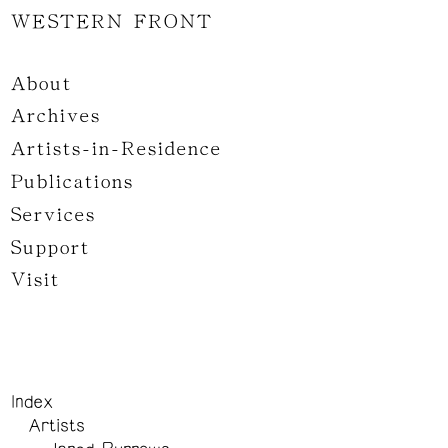
WESTERN FRONT
About
Archives
Artists-in-Residence
Publications
Services
Support
Visit
Index
Artists