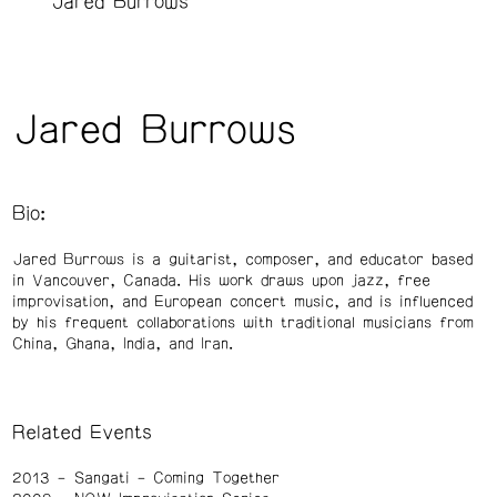
Jared Burrows
Jared Burrows
Bio:
Jared Burrows is a guitarist, composer, and educator based
in Vancouver, Canada. His work draws upon jazz, free
improvisation, and European concert music, and is influenced
by his frequent collaborations with traditional musicians from
China, Ghana, India, and Iran.
Related Events
2013
Sangati – Coming Together