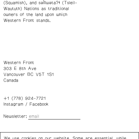
(Squamish), and səl̓ílwətaʔɬ (Tsleil-
Waututh) Nations as traditional
owners of the land upon which
Western Front stands.
Western Front
303 E 8th Ave
Vancouver BC V5T 1S1
Canada
+1 (778) 924-7721
Instagram
/
Facebook
Newsletter:
Wednesday – Saturday: 1 – 6 p.m.
We use cookies on our website. Some are essential, while