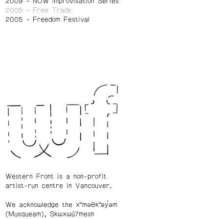
2009
NOW Improvisation Series
2005
Free Trade
2005
Freedom Festival
Western Front is a non-profit
artist-run centre in Vancouver.
We acknowledge the xʷməθkʷəy̓əm
(Musqueam), Skwxwú7mesh