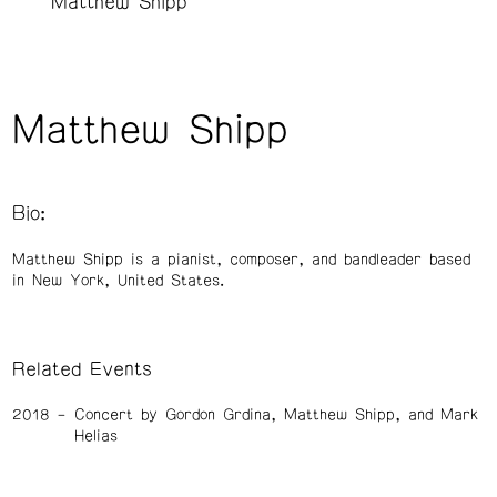
Matthew Shipp
Matthew Shipp
Bio:
Matthew Shipp is a pianist, composer, and bandleader based
in New York, United States.
Related Events
2018
Concert by Gordon Grdina, Matthew Shipp, and Mark
Helias