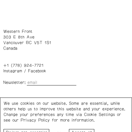
Western Front
303 E 8th Ave
Vancouver BC V5T 1S1
Canada
+1 (778) 924-7721
Instagram
/
Facebook
Newsletter:
Wednesday – Saturday: 1 – 6 p.m.
We use cookies on our website. Some are essential, while
others help us to improve this website and your experience.
Privacy Policy
Cookie Settings
Change your preferences any time via Cookie Settings or
see our
Privacy Policy
for more information.
Western Front acknowledges the support of the Canada