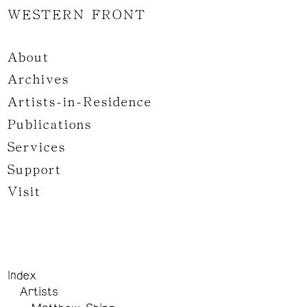
WESTERN FRONT
About
Archives
Artists-in-Residence
Publications
Services
Support
Visit
Index
Artists