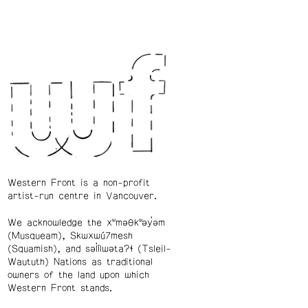
Western Front is a non-profit
artist-run centre in Vancouver.
We acknowledge the xʷməθkʷəy̓əm
(Musqueam), Skwxwú7mesh
(Squamish), and səl̓ílwətaʔɬ (Tsleil-
Waututh) Nations as traditional
owners of the land upon which
Western Front stands.