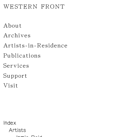
WESTERN FRONT
About
Archives
Artists-in-Residence
Publications
Services
Support
Visit
Index
Artists