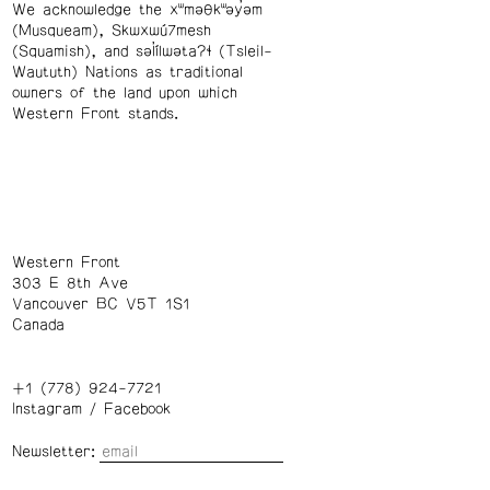
We acknowledge the xʷməθkʷəy̓əm
(Musqueam), Skwxwú7mesh
(Squamish), and səl̓ílwətaʔɬ (Tsleil-
Waututh) Nations as traditional
owners of the land upon which
Western Front stands.
Western Front
303 E 8th Ave
Vancouver BC V5T 1S1
Canada
+1 (778) 924-7721
Instagram
/
Facebook
Newsletter: