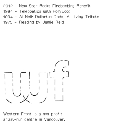
2012
New Star Books Firebombing Benefit
1994
Telepoetics with Hollywood
1994
Al Neil: Dollarton Dada, A Living Tribute
1975
Reading by Jamie Reid
Western Front is a non-profit
artist-run centre in Vancouver.