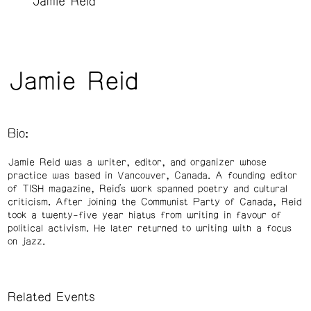
Jamie Reid
Jamie Reid
Bio:
Jamie Reid was a writer, editor, and organizer whose
practice was based in Vancouver, Canada. A founding editor
of TISH magazine, Reid’s work spanned poetry and cultural
criticism. After joining the Communist Party of Canada, Reid
took a twenty-five year hiatus from writing in favour of
political activism. He later returned to writing with a focus
on jazz.
Related Events