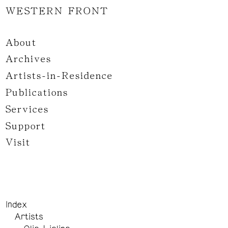
WESTERN FRONT
About
Archives
Artists-in-Residence
Publications
Services
Support
Visit
Index
Artists