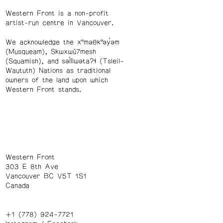
Western Front is a non-profit
artist-run centre in Vancouver.
We acknowledge the xʷməθkʷəy̓əm
(Musqueam), Skwxwú7mesh
(Squamish), and səl̓ílwətaʔɬ (Tsleil-
Waututh) Nations as traditional
owners of the land upon which
Western Front stands.
Western Front
303 E 8th Ave
Vancouver BC V5T 1S1
Canada
+1 (778) 924-7721