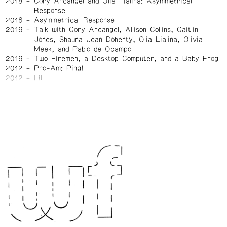
2018
Cory Arcangel and Olia Lialina: Asymmetrical
Response
2016
Asymmetrical Response
2016
Talk with Cory Arcangel, Allison Collins, Caitlin
Jones, Shauna Jean Doherty, Olia Lialina, Olivia
Meek, and Pablo de Ocampo
2016
Two Firemen, a Desktop Computer, and a Baby Frog
2012
Pro-Am: Ping!
2012
IRL