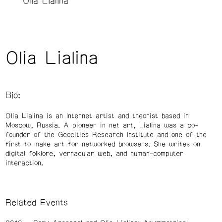
Olia Lialina
Olia Lialina
Bio:
Olia Lialina is an Internet artist and theorist based in
Moscow, Russia. A pioneer in net art, Lialina was a co-
founder of the Geocities Research Institute and one of the
first to make art for networked browsers. She writes on
digital folklore, vernacular web, and human–computer
interaction.
Related Events