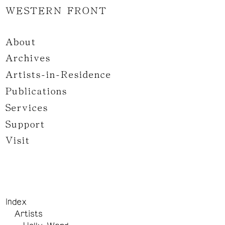
WESTERN FRONT
About
Archives
Artists-in-Residence
Publications
Services
Support
Visit
Index
Artists