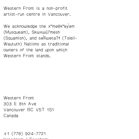
Western Front is a non-profit
artist-run centre in Vancouver.
We acknowledge the xʷməθkʷəy̓əm
(Musqueam), Skwxwú7mesh
(Squamish), and səl̓ílwətaʔɬ (Tsleil-
Waututh) Nations as traditional
owners of the land upon which
Western Front stands.
Western Front
303 E 8th Ave
Vancouver BC V5T 1S1
Canada
+1 (778) 924-7721