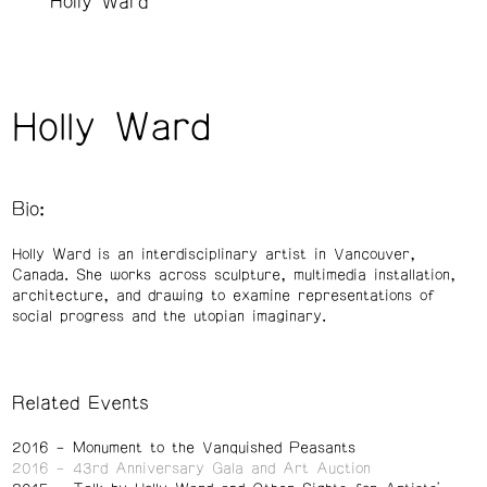
Holly Ward
Holly Ward
Bio:
Holly Ward is an interdisciplinary artist in Vancouver,
Canada. She works across sculpture, multimedia installation,
architecture, and drawing to examine representations of
social progress and the utopian imaginary.
Related Events
2016
Monument to the Vanquished Peasants
2016
43rd Anniversary Gala and Art Auction