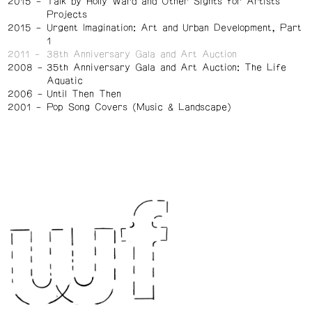
2015
Talk by Holly Ward and Other Sights for Artists'
Projects
2015
Urgent Imagination: Art and Urban Development, Part
1
2011
38th Anniversary Gala and Art Auction
2008
35th Anniversary Gala and Art Auction: The Life
Aquatic
2006
Until Then Then
2001
Pop Song Covers (Music & Landscape)