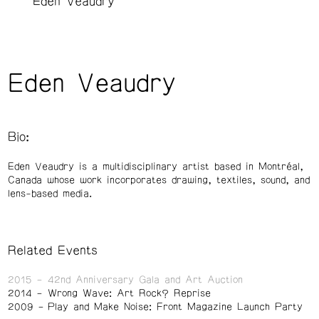
Eden Veaudry
Eden Veaudry
Bio:
Eden Veaudry is a multidisciplinary artist based in Montréal,
Canada whose work incorporates drawing, textiles, sound, and
lens-based media.
Related Events
2015
42nd Anniversary Gala and Art Auction
2014
Wrong Wave: Art Rock? Reprise
2009
Play and Make Noise: Front Magazine Launch Party