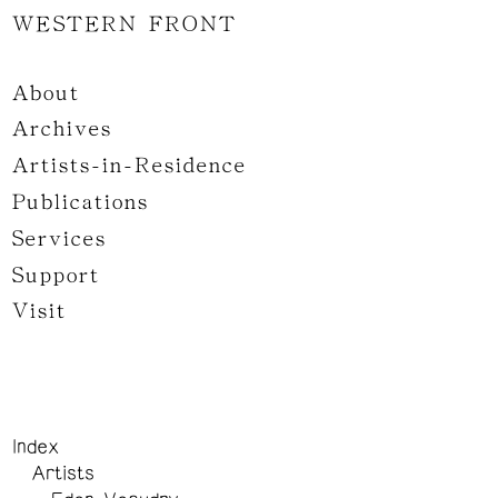
WESTERN FRONT
About
Archives
Artists-in-Residence
Publications
Services
Support
Visit
Index
Artists