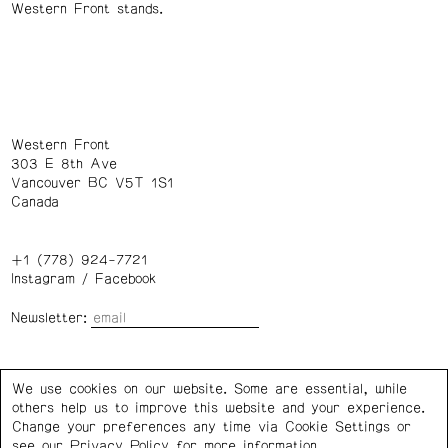
Western Front stands.
Western Front
303 E 8th Ave
Vancouver BC V5T 1S1
Canada
+1 (778) 924-7721
Instagram
/
Facebook
Newsletter:
Wednesday – Saturday: 1 – 6 p.m.
We use cookies on our website. Some are essential, while
others help us to improve this website and your experience.
Privacy Policy
Cookie Settings
Change your preferences any time via Cookie Settings or
see our
Privacy Policy
for more information.