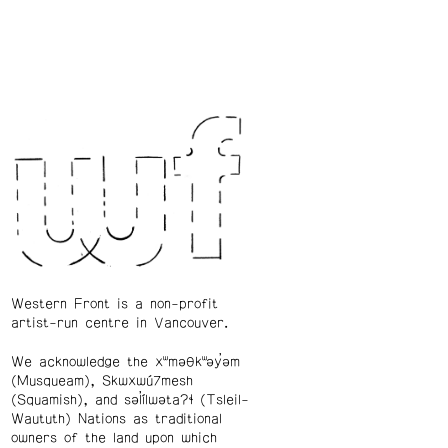
Western Front is a non-profit
artist-run centre in Vancouver.
We acknowledge the xʷməθkʷəy̓əm
(Musqueam), Skwxwú7mesh
(Squamish), and səl̓ílwətaʔɬ (Tsleil-
Waututh) Nations as traditional
owners of the land upon which