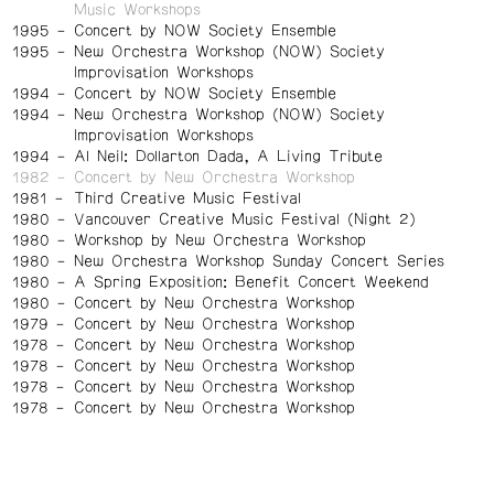
Music Workshops
1995
Concert by NOW Society Ensemble
1995
New Orchestra Workshop (NOW) Society
Improvisation Workshops
1994
Concert by NOW Society Ensemble
1994
New Orchestra Workshop (NOW) Society
Improvisation Workshops
1994
Al Neil: Dollarton Dada, A Living Tribute
1982
Concert by New Orchestra Workshop
1981
Third Creative Music Festival
1980
Vancouver Creative Music Festival (Night 2)
1980
Workshop by New Orchestra Workshop
1980
New Orchestra Workshop Sunday Concert Series
1980
A Spring Exposition: Benefit Concert Weekend
1980
Concert by New Orchestra Workshop
1979
Concert by New Orchestra Workshop
1978
Concert by New Orchestra Workshop
1978
Concert by New Orchestra Workshop
1978
Concert by New Orchestra Workshop
1978
Concert by New Orchestra Workshop