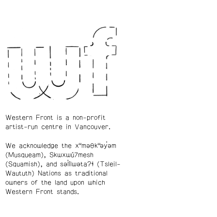
Western Front is a non-profit
artist-run centre in Vancouver.
We acknowledge the xʷməθkʷəy̓əm
(Musqueam), Skwxwú7mesh
(Squamish), and səl̓ílwətaʔɬ (Tsleil-
Waututh) Nations as traditional
owners of the land upon which
Western Front stands.