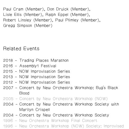
Paul Cram (Member)
Don Druick (Member)
Lisle Ellis (Member)
Ralph Eppel (Member)
Robert Linsley (Member)
Paul Plimley (Member)
Gregg Simpson (Member)
Related Events
2018
Trading Places Marathon
2016
Assembly1 Festival
2015
NOW Improvisation Series
2013
NOW Improvisation Series
2012
NOW Improvisation Series
2007
Concert by New Orchestra Workshop: Bug’s Black
Blood
2005
Concert by New Orchestra Workshop (NOW)
2004
Concert by New Orchestra Workshop Society with
Marilyn Crispell
2004
Concert by New Orchestra Workshop Society
1996
New Orchestra Workshop Final Concert
1996
New Orchestra Workshop (NOW) Society: Improvised