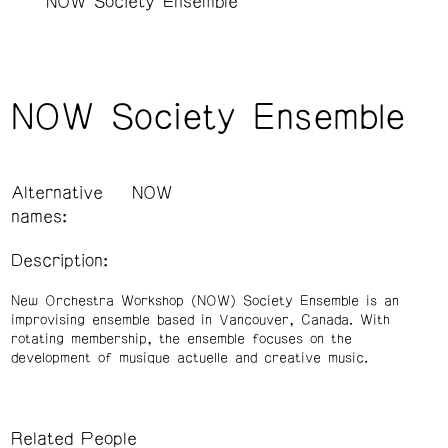
NOW Society Ensemble
NOW Society Ensemble
Alternative
NOW
names:
Description:
New Orchestra Workshop (NOW) Society Ensemble is an
improvising ensemble based in Vancouver, Canada. With
rotating membership, the ensemble focuses on the
development of musique actuelle and creative music.
Related People