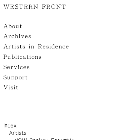
WESTERN FRONT
About
Archives
Artists-in-Residence
Publications
Services
Support
Visit
Index
Artists