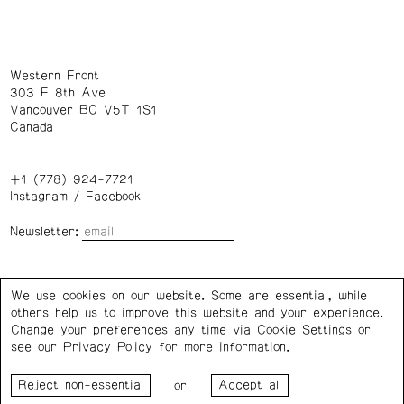
Western Front
303 E 8th Ave
Vancouver BC V5T 1S1
Canada
+1 (778) 924-7721
Instagram
/
Facebook
Newsletter:
Wednesday – Saturday: 1 – 6 p.m.
We use cookies on our website. Some are essential, while
others help us to improve this website and your experience.
Privacy Policy
Cookie Settings
Change your preferences any time via Cookie Settings or
see our
Privacy Policy
for more information.
Western Front acknowledges the support of the Canada
or
Council for the Arts, the Government of Canada, the BC