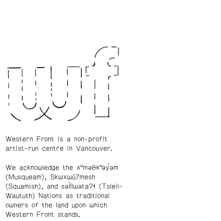
Western Front is a non-profit
artist-run centre in Vancouver.
We acknowledge the xʷməθkʷəy̓əm
(Musqueam), Skwxwú7mesh
(Squamish), and səl̓ílwətaʔɬ (Tsleil-
Waututh) Nations as traditional
owners of the land upon which
Western Front stands.