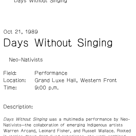
Days Without Singing
Oct 21, 1989
Days Without Singing
Neo-Nativists
Field:
Performance
Location:
Grand Luxe Hall, Western Front
Time:
9:00 p.m.
Description:
Days Without Singing
was a multimedia performance by Neo-
Nativists—the collaboration of emerging Indigenous artists
Warren Arcand, Leonard Fisher, and Russell Wallace. Rooted