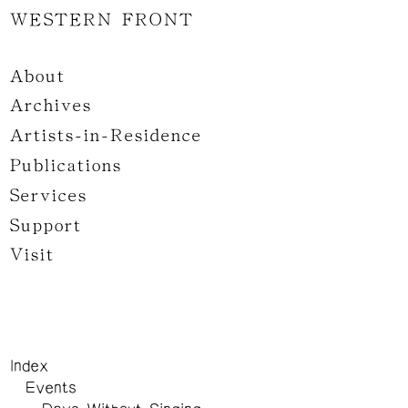
WESTERN FRONT
About
Archives
Artists-in-Residence
Publications
Services
Support
Visit
Index
Events