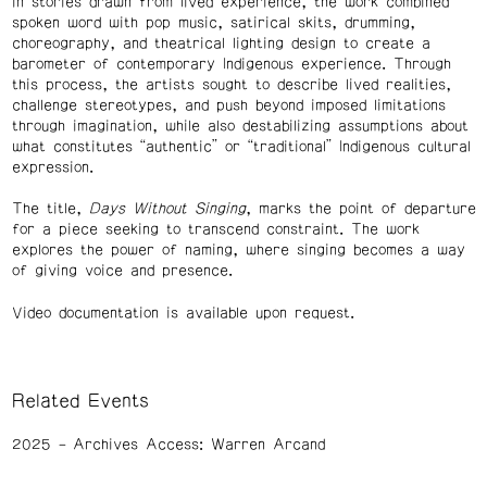
in stories drawn from lived experience, the work combined
spoken word with pop music, satirical skits, drumming,
choreography, and theatrical lighting design to create a
barometer of contemporary Indigenous experience. Through
this process, the artists sought to describe lived realities,
challenge stereotypes, and push beyond imposed limitations
through imagination, while also destabilizing assumptions about
what constitutes “authentic” or “traditional” Indigenous cultural
expression.
The title,
Days Without Singing
, marks the point of departure
for a piece seeking to transcend constraint. The work
explores the power of naming, where singing becomes a way
of giving voice and presence.
Video documentation is available upon request.
Related Events
2025
Archives Access: Warren Arcand