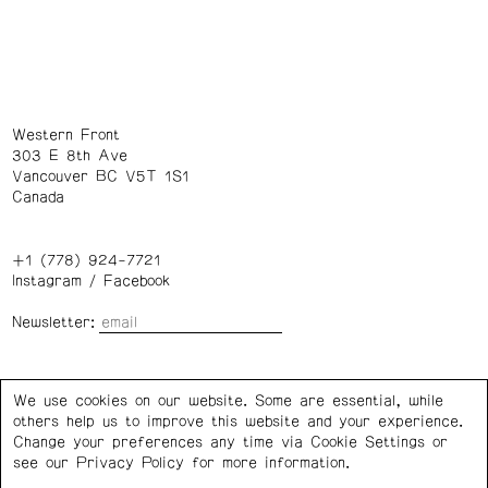
Western Front
303 E 8th Ave
Vancouver BC V5T 1S1
Canada
+1 (778) 924-7721
Instagram
/
Facebook
Newsletter:
Wednesday – Saturday: 1 – 6 p.m.
We use cookies on our website. Some are essential, while
others help us to improve this website and your experience.
Privacy Policy
Cookie Settings
Change your preferences any time via Cookie Settings or
see our
Privacy Policy
for more information.