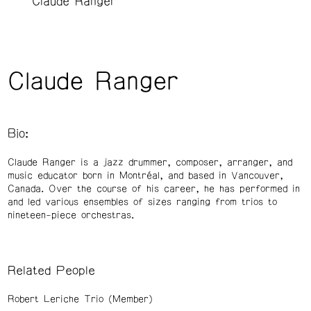
Claude Ranger
Claude Ranger
Bio:
Claude Ranger is a jazz drummer, composer, arranger, and
music educator born in Montréal, and based in Vancouver,
Canada. Over the course of his career, he has performed in
and led various ensembles of sizes ranging from trios to
nineteen-piece orchestras.
Related People
Robert Leriche Trio (Member)