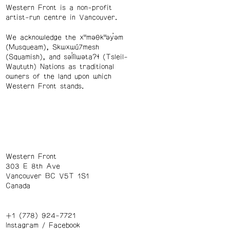
Western Front is a non-profit
artist-run centre in Vancouver.
We acknowledge the xʷməθkʷəy̓əm
(Musqueam), Skwxwú7mesh
(Squamish), and səl̓ílwətaʔɬ (Tsleil-
Waututh) Nations as traditional
owners of the land upon which
Western Front stands.
Western Front
303 E 8th Ave
Vancouver BC V5T 1S1
Canada
+1 (778) 924-7721
Instagram
/
Facebook