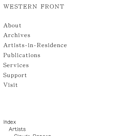
WESTERN FRONT
About
Archives
Artists-in-Residence
Publications
Services
Support
Visit
Index
Artists