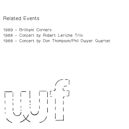
Related Events
1989
Brilliant Corners
1988
Concert by Robert Leriche Trio
1988
Concert by Don Thompson/Phil Dwyer Quartet