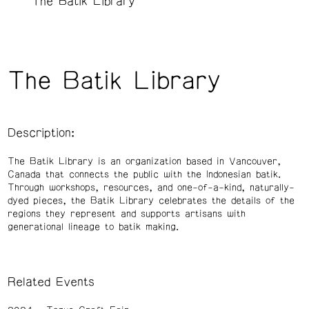
The Batik Library
The Batik Library
Description:
The Batik Library is an organization based in Vancouver,
Canada that connects the public with the Indonesian batik.
Through workshops, resources, and one-of-a-kind, naturally-
dyed pieces, the Batik Library celebrates the details of the
regions they represent and supports artisans with
generational lineage to batik making.
Related Events