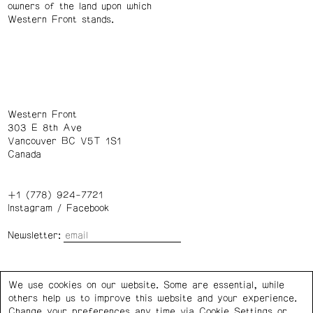
owners of the land upon which
Western Front stands.
Western Front
303 E 8th Ave
Vancouver BC V5T 1S1
Canada
+1 (778) 924-7721
Instagram
/
Facebook
Newsletter:
Wednesday – Saturday: 1 – 6 p.m.
We use cookies on our website. Some are essential, while
others help us to improve this website and your experience.
Privacy Policy
Cookie Settings
Change your preferences any time via Cookie Settings or