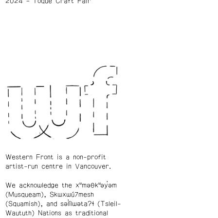
2024
Toque Craft Fair
Western Front is a non-profit
artist-run centre in Vancouver.
We acknowledge the xʷməθkʷəy̓əm
(Musqueam), Skwxwú7mesh
(Squamish), and səl̓ílwətaʔɬ (Tsleil-
Waututh) Nations as traditional