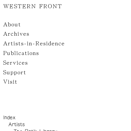
WESTERN FRONT
About
Archives
Artists-in-Residence
Publications
Services
Support
Visit
Index
Artists