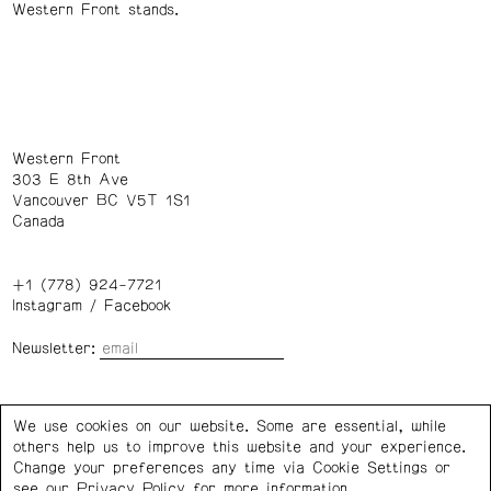
Western Front stands.
Western Front
303 E 8th Ave
Vancouver BC V5T 1S1
Canada
+1 (778) 924-7721
Instagram
/
Facebook
Newsletter:
Wednesday – Saturday: 1 – 6 p.m.
We use cookies on our website. Some are essential, while
others help us to improve this website and your experience.
Privacy Policy
Cookie Settings
Change your preferences any time via Cookie Settings or
see our
Privacy Policy
for more information.