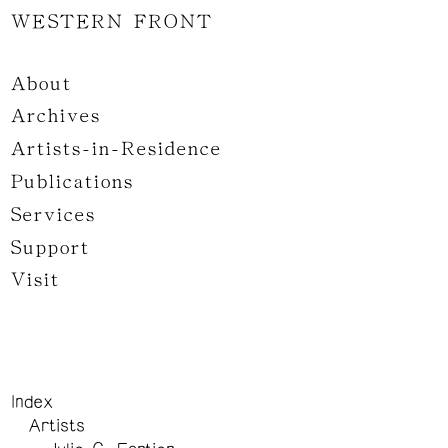
WESTERN FRONT
About
Archives
Artists-in-Residence
Publications
Services
Support
Visit
Index
Artists