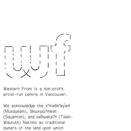
Western Front is a non-profit
artist-run centre in Vancouver.
We acknowledge the xʷməθkʷəy̓əm
(Musqueam), Skwxwú7mesh
(Squamish), and səl̓ílwətaʔɬ (Tsleil-
Waututh) Nations as traditional
owners of the land upon which