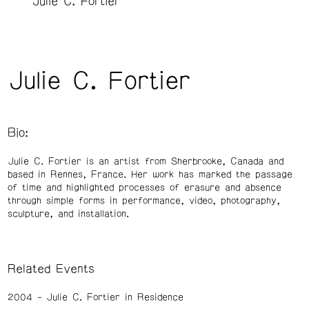
Julie C. Fortier
Julie C. Fortier
Bio:
Julie C. Fortier is an artist from Sherbrooke, Canada and
based in Rennes, France. Her work has marked the passage
of time and highlighted processes of erasure and absence
through simple forms in performance, video, photography,
sculpture, and installation.
Related Events
2004
Julie C. Fortier in Residence