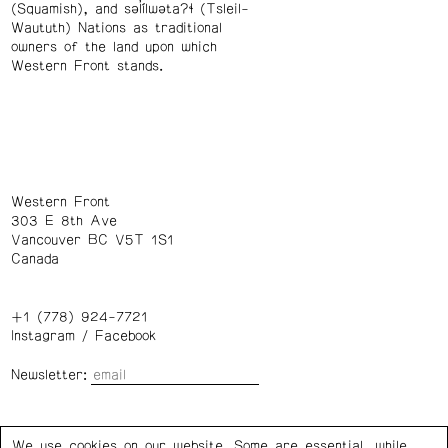
(Squamish), and səl̓ílwətaʔɬ (Tsleil-
Waututh) Nations as traditional
owners of the land upon which
Western Front stands.
Western Front
303 E 8th Ave
Vancouver BC V5T 1S1
Canada
+1 (778) 924-7721
Instagram
/
Facebook
Newsletter:
Wednesday – Saturday: 1 – 6 p.m.
We use cookies on our website. Some are essential, while