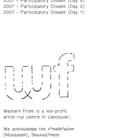
2007
Participatory Dissent (Day 5)
2007
Participatory Dissent (Day 2)
2007
Participatory Dissent (Day 1)
Western Front is a non-profit
artist-run centre in Vancouver.
We acknowledge the xʷməθkʷəy̓əm
(Musqueam), Skwxwú7mesh