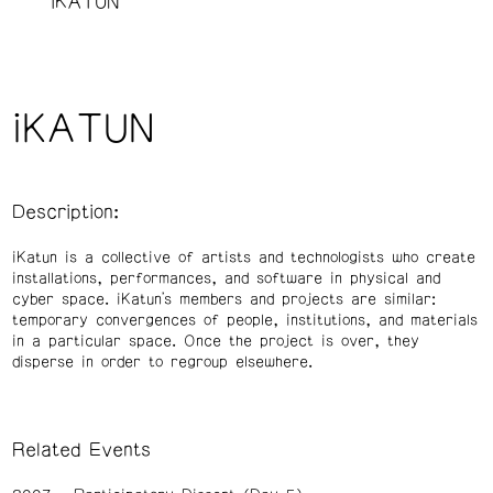
iKATUN
iKATUN
Description:
iKatun is a collective of artists and technologists who create
installations, performances, and software in physical and
cyber space. iKatun's members and projects are similar:
temporary convergences of people, institutions, and materials
in a particular space. Once the project is over, they
disperse in order to regroup elsewhere.
Related Events