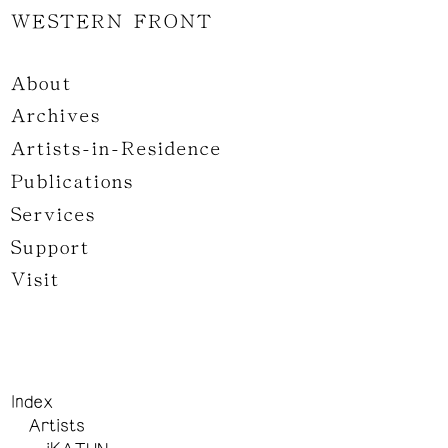
WESTERN FRONT
About
Archives
Artists-in-Residence
Publications
Services
Support
Visit
Index
Artists