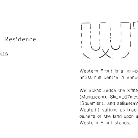
n-Residence
ons
Western Front is a non-p
artist-run centre in Vanc
We acknowledge the xʷmə
(Musqueam), Skwxwú7me
(Squamish), and səl̓ílwətaʔ
Waututh) Nations as tradi
owners of the land upon 
Western Front stands.