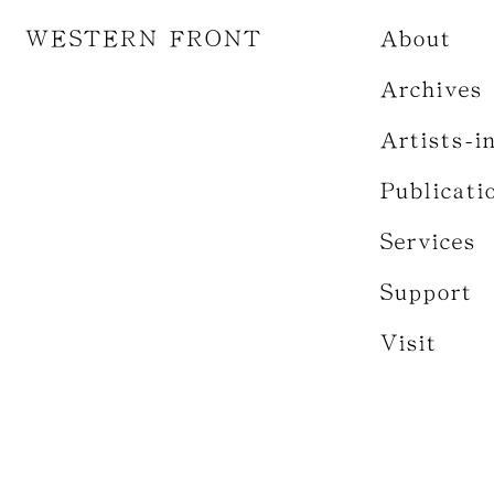
WESTERN FRONT
About
Archives
Artists-i
Publicati
Services
Support
Visit