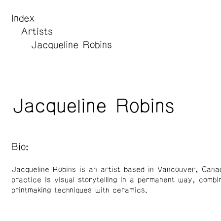
Index
Artists
Jacqueline Robins
Jacqueline Robins
Bio:
Jacqueline Robins is an artist based in Vancouver, Cana
practice is visual storytelling in a permanent way, combi
printmaking techniques with ceramics.