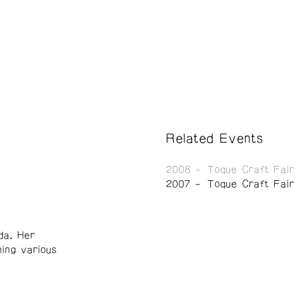
Related Events
2008
Toque Craft Fair
2007
Toque Craft Fair
da. Her
ning various