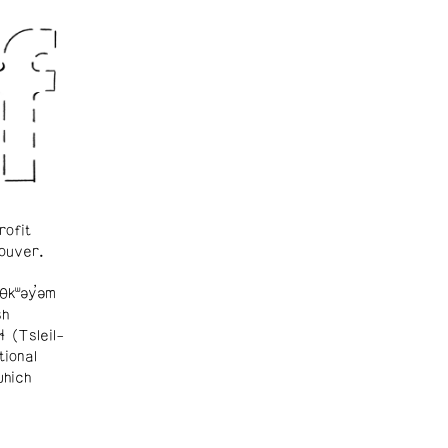
rofit
ouver.
θkʷəy̓əm
sh
ɬ (Tsleil-
tional
which