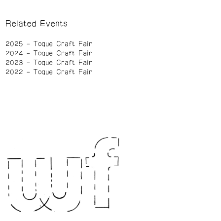
Related Events
2025
Toque Craft Fair
2024
Toque Craft Fair
2023
Toque Craft Fair
2022
Toque Craft Fair