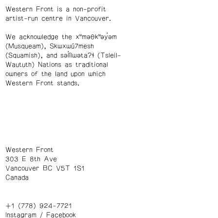
Western Front is a non-profit
artist-run centre in Vancouver.
We acknowledge the xʷməθkʷəy̓əm
(Musqueam), Skwxwú7mesh
(Squamish), and səl̓ílwətaʔɬ (Tsleil-
Waututh) Nations as traditional
owners of the land upon which
Western Front stands.
Western Front
303 E 8th Ave
Vancouver BC V5T 1S1
Canada
+1 (778) 924-7721
Instagram
/
Facebook