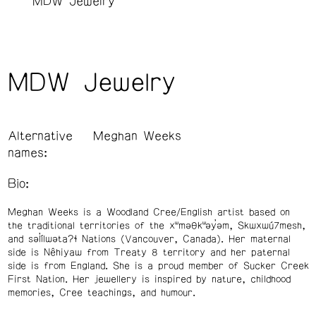
MDW Jewelry
MDW Jewelry
Alternative
Meghan Weeks
names:
Bio:
Meghan Weeks is a Woodland Cree/English artist based on
the traditional territories of the xʷməθkʷəy̓əm, Skwxwú7mesh,
and səl̓ílwətaʔɬ Nations (Vancouver, Canada). Her maternal
side is Nêhiyaw from Treaty 8 territory and her paternal
side is from England. She is a proud member of Sucker Creek
First Nation. Her jewellery is inspired by nature, childhood
memories, Cree teachings, and humour.