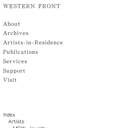
WESTERN FRONT
About
Archives
Artists-in-Residence
Publications
Services
Support
Visit
Index
Artists