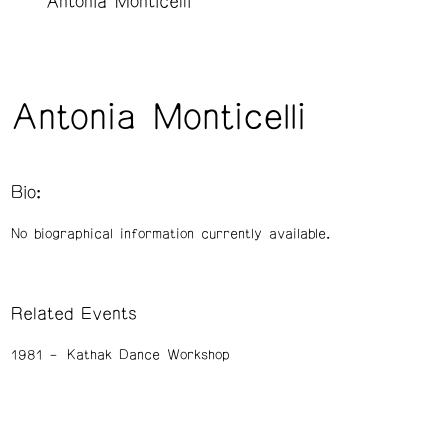
Antonia Monticelli
Antonia Monticelli
Bio:
No biographical information currently available.
Related Events
1981
Kathak Dance Workshop