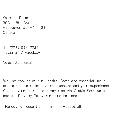
Western Front
303 E 8th Ave
Vancouver BC V5T 1S1
Canada
+1 (778) 924-7721
Instagram
/
Facebook
Newsletter:
Wednesday – Saturday: 1 – 6 p.m.
We use cookies on our website. Some are essential, while
others help us to improve this website and your experience.
Privacy Policy
Cookie Settings
Change your preferences any time via Cookie Settings or
see our
Privacy Policy
for more information.
Western Front acknowledges the support of the Canada
or
Council for the Arts, the Government of Canada, the BC
Arts Council, the Province of British Columbia, and the City