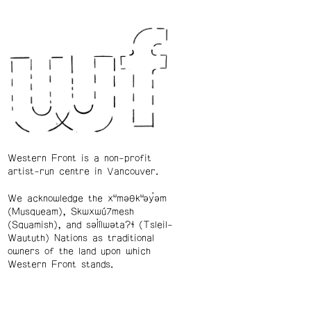
Western Front is a non-profit
artist-run centre in Vancouver.
We acknowledge the xʷməθkʷəy̓əm
(Musqueam), Skwxwú7mesh
(Squamish), and səl̓ílwətaʔɬ (Tsleil-
Waututh) Nations as traditional
owners of the land upon which
Western Front stands.