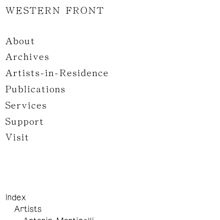
WESTERN FRONT
About
Archives
Artists-in-Residence
Publications
Services
Support
Visit
Index
Artists