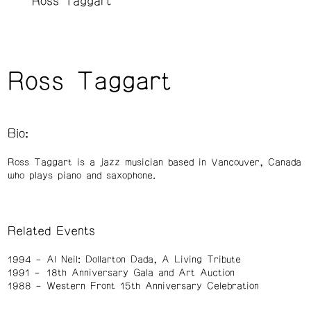
Ross Taggart
Ross Taggart
Bio:
Ross Taggart is a jazz musician based in Vancouver, Canada
who plays piano and saxophone.
Related Events
1994
Al Neil: Dollarton Dada, A Living Tribute
1991
18th Anniversary Gala and Art Auction
1988
Western Front 15th Anniversary Celebration