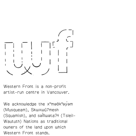
Western Front is a non-profit
artist-run centre in Vancouver.
We acknowledge the xʷməθkʷəy̓əm
(Musqueam), Skwxwú7mesh
(Squamish), and səl̓ílwətaʔɬ (Tsleil-
Waututh) Nations as traditional
owners of the land upon which
Western Front stands.