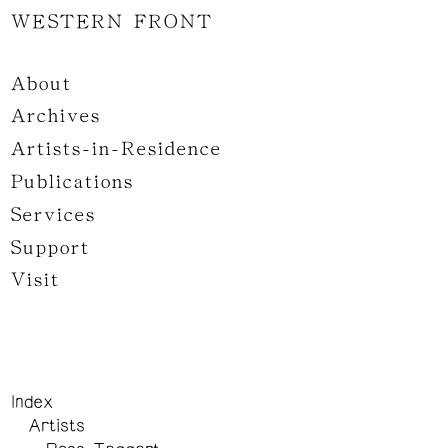
WESTERN FRONT
About
Archives
Artists-in-Residence
Publications
Services
Support
Visit
Index
Artists