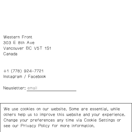
Western Front
303 E 8th Ave
Vancouver BC V5T 1S1
Canada
+1 (778) 924-7721
Instagram
/
Facebook
Newsletter:
Wednesday – Saturday: 1 – 6 p.m.
We use cookies on our website. Some are essential, while
others help us to improve this website and your experience.
Privacy Policy
Cookie Settings
Change your preferences any time via Cookie Settings or
see our
Privacy Policy
for more information.