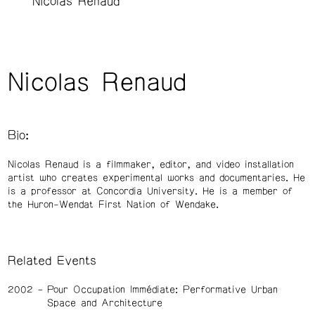
Nicolas Renaud
Nicolas Renaud
Bio:
Nicolas Renaud is a filmmaker, editor, and video installation
artist who creates experimental works and documentaries. He
is a professor at Concordia University. He is a member of
the Huron-Wendat First Nation of Wendake.
Related Events
2002
Pour Occupation Immédiate: Performative Urban
Space and Architecture