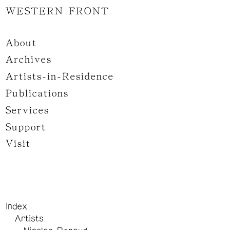
WESTERN FRONT
About
Archives
Artists-in-Residence
Publications
Services
Support
Visit
Index
Artists