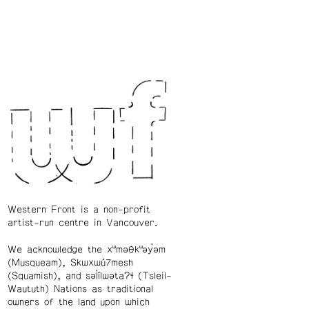
Western Front is a non-profit
artist-run centre in Vancouver.
We acknowledge the xʷməθkʷəy̓əm
(Musqueam), Skwxwú7mesh
(Squamish), and səl̓ílwətaʔɬ (Tsleil-
Waututh) Nations as traditional
owners of the land upon which