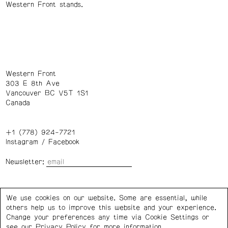
Western Front stands.
Western Front
303 E 8th Ave
Vancouver BC V5T 1S1
Canada
+1 (778) 924-7721
Instagram
/
Facebook
Newsletter:
Wednesday – Saturday: 1 – 6 p.m.
We use cookies on our website. Some are essential, while
others help us to improve this website and your experience.
Privacy Policy
Cookie Settings
Change your preferences any time via Cookie Settings or
see our
Privacy Policy
for more information.