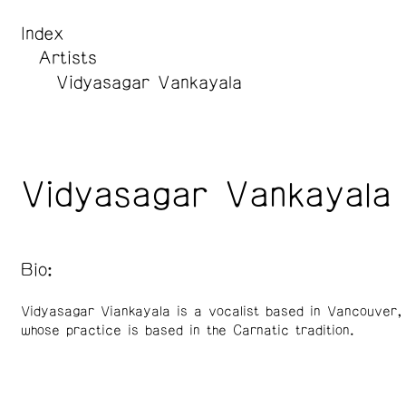
Index
Artists
Vidyasagar Vankayala
Vidyasagar Vankayala
Bio:
Vidyasagar Viankayala is a vocalist based in Vancouver
whose practice is based in the Carnatic tradition.