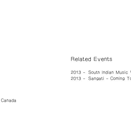
Related Events
2013
South Indian Music
2013
Sangati – Coming T
, Canada