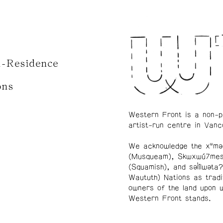
n-Residence
ons
Western Front is a non-p
artist-run centre in Vanc
We acknowledge the xʷmə
(Musqueam), Skwxwú7me
(Squamish), and səl̓ílwətaʔ
Waututh) Nations as tradi
owners of the land upon 
Western Front stands.