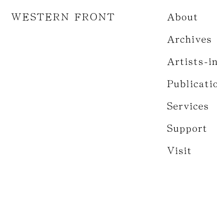
WESTERN FRONT
About
Archives
Artists-i
Publicati
Services
Support
Visit