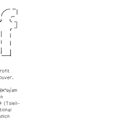
rofit
ouver.
θkʷəy̓əm
sh
ɬ (Tsleil-
tional
which