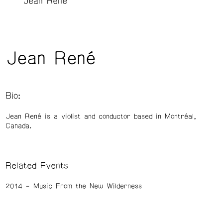
Jean René
Jean René
Bio:
Jean René is a violist and conductor based in Montréal,
Canada.
Related Events
2014
Music From the New Wilderness