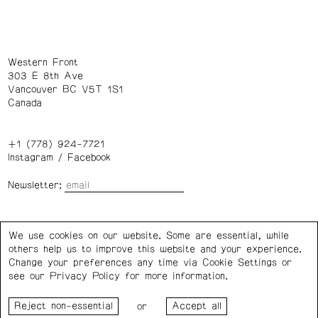
Western Front
303 E 8th Ave
Vancouver BC V5T 1S1
Canada
+1 (778) 924-7721
Instagram
/
Facebook
Newsletter:
Wednesday – Saturday: 1 – 6 p.m.
We use cookies on our website. Some are essential, while
others help us to improve this website and your experience.
Privacy Policy
Cookie Settings
Change your preferences any time via Cookie Settings or
see our
Privacy Policy
for more information.
Western Front acknowledges the support of the Canada
or
Council for the Arts, the Government of Canada, the BC