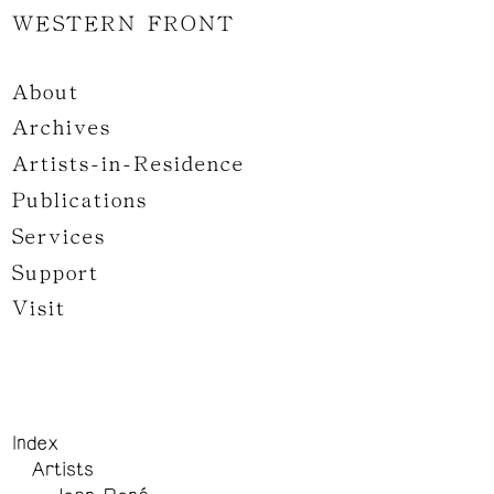
WESTERN FRONT
About
Archives
Artists-in-Residence
Publications
Services
Support
Visit
Index
Artists