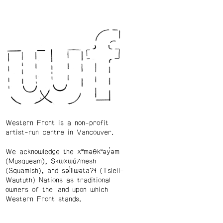
Western Front is a non-profit
artist-run centre in Vancouver.
We acknowledge the xʷməθkʷəy̓əm
(Musqueam), Skwxwú7mesh
(Squamish), and səl̓ílwətaʔɬ (Tsleil-
Waututh) Nations as traditional
owners of the land upon which
Western Front stands.