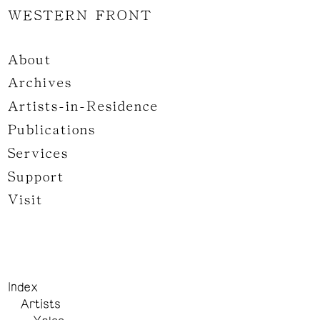
WESTERN FRONT
About
Archives
Artists-in-Residence
Publications
Services
Support
Visit
Index
Artists