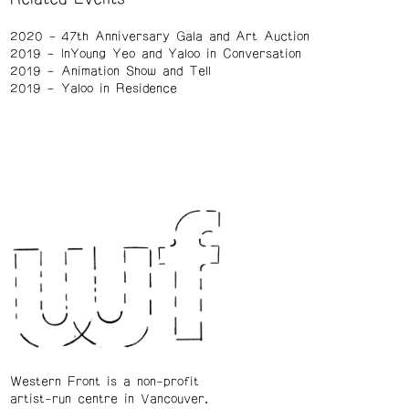
2020
47th Anniversary Gala and Art Auction
2019
InYoung Yeo and Yaloo in Conversation
2019
Animation Show and Tell
2019
Yaloo in Residence
Western Front is a non-profit
artist-run centre in Vancouver.