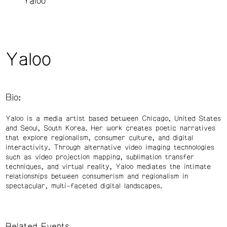
Yaloo
Yaloo
Bio:
Yaloo is a media artist based between Chicago, United States
and Seoul, South Korea. Her work creates poetic narratives
that explore regionalism, consumer culture, and digital
interactivity. Through alternative video imaging technologies
such as video projection mapping, sublimation transfer
techniques, and virtual reality, Yaloo mediates the intimate
relationships between consumerism and regionalism in
spectacular, multi-faceted digital landscapes.
Related Events