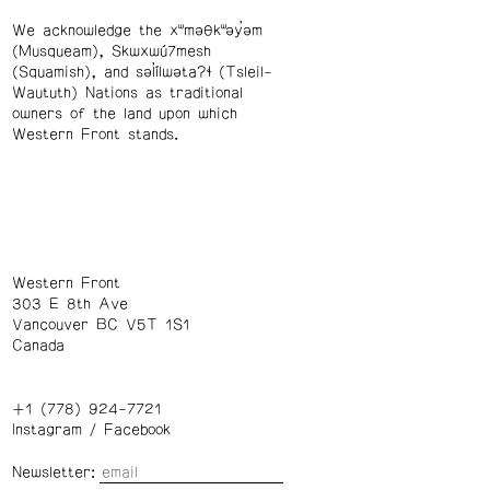
We acknowledge the xʷməθkʷəy̓əm
(Musqueam), Skwxwú7mesh
(Squamish), and səl̓ílwətaʔɬ (Tsleil-
Waututh) Nations as traditional
owners of the land upon which
Western Front stands.
Western Front
303 E 8th Ave
Vancouver BC V5T 1S1
Canada
+1 (778) 924-7721
Instagram
/
Facebook
Newsletter: