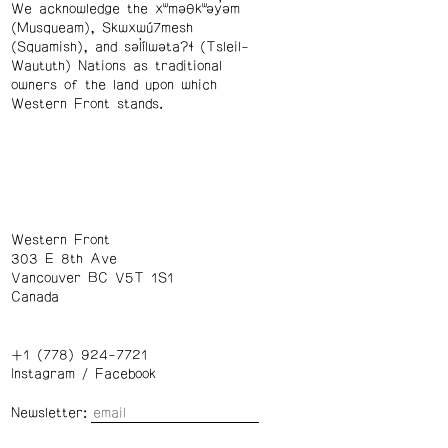
We acknowledge the xʷməθkʷəy̓əm
(Musqueam), Skwxwú7mesh
(Squamish), and səl̓ílwətaʔɬ (Tsleil-
Waututh) Nations as traditional
owners of the land upon which
Western Front stands.
Western Front
303 E 8th Ave
Vancouver BC V5T 1S1
Canada
+1 (778) 924-7721
Instagram
/
Facebook
Newsletter: