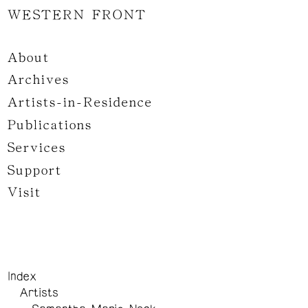
WESTERN FRONT
About
Archives
Artists-in-Residence
Publications
Services
Support
Visit
Index
Artists