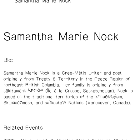
Samantha Marie Nock
Samantha Marie Nock
Bio:
Samantha Marie Nock is a Cree-Métis writer and poet
originally from Treaty 8 Territory in the Peace Region of
northeast British Columbia. Her family is originally from
sâkitawâhk ᓵᑭᑕᐚᕽ (Île-à-la-Crosse, Saskatchewan). Nock is
based on the traditional territories of the xʷməθkʷəy̓əm,
Skwxwú7mesh, and səl̓ílwətaʔɬ Nations (Vancouver, Canada).
Related Events