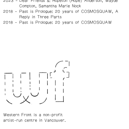
2023
Dear Friends &: Hopeton (Hope) Anderson, Wayde
Compton, Samantha Marie Nock
2018
Past is Prologue: 20 years of COSMOSQUAW, A
Reply in Three Parts
2018
Past is Prologue: 20 years of COSMOSQUAW
Western Front is a non-profit
artist-run centre in Vancouver.