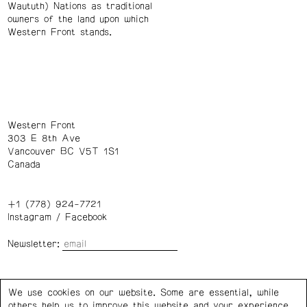
Waututh) Nations as traditional
owners of the land upon which
Western Front stands.
Western Front
303 E 8th Ave
Vancouver BC V5T 1S1
Canada
+1 (778) 924-7721
Instagram
/
Facebook
Newsletter:
Wednesday – Saturday: 1 – 6 p.m.
We use cookies on our website. Some are essential, while
others help us to improve this website and your experience.