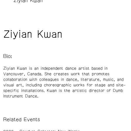
Ziyian Kwan
Ziyian Kwan
Bio:
Ziyian Kwan is an independent dance artist based in
Vancouver, Canada. She creates work that promotes
collaboration with colleagues in dance, literature, music, and
visual art, including choreographic works for stage and site-
specific installations. Kwan is the artistic director of Dumb
Instrument Dance.
Related Events