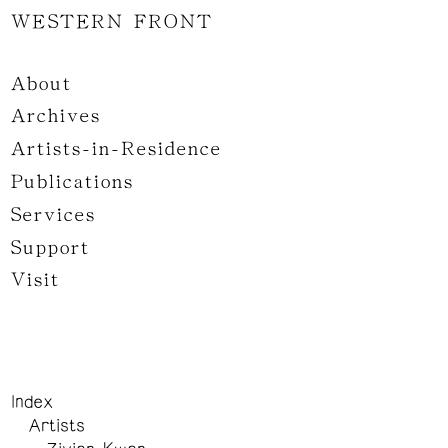
WESTERN FRONT
About
Archives
Artists-in-Residence
Publications
Services
Support
Visit
Index
Artists