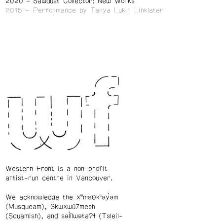
2020
Sawdust Collector: New Works
2015
Performance by Tanya Lukin Linklater
Western Front is a non-profit
artist-run centre in Vancouver.
We acknowledge the xʷməθkʷəy̓əm
(Musqueam), Skwxwú7mesh
(Squamish), and səl̓ílwətaʔɬ (Tsleil-