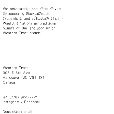
We acknowledge the xʷməθkʷəy̓əm
(Musqueam), Skwxwú7mesh
(Squamish), and səl̓ílwətaʔɬ (Tsleil-
Waututh) Nations as traditional
owners of the land upon which
Western Front stands.
Western Front
303 E 8th Ave
Vancouver BC V5T 1S1
Canada
+1 (778) 924-7721
Instagram
/
Facebook
Newsletter: