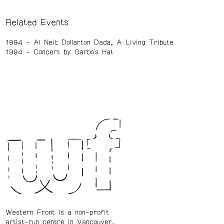
Related Events
1994
Al Neil: Dollarton Dada, A Living Tribute
1994
Concert by Garbo's Hat
Western Front is a non-profit
artist-run centre in Vancouver.