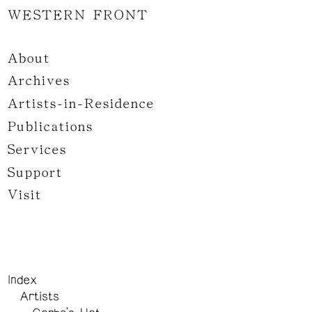
WESTERN FRONT
About
Archives
Artists-in-Residence
Publications
Services
Support
Visit
Index
Artists