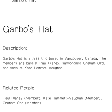
Garbo's Hat
Garbo's Hat
Description:
Garbo’s Hat is a jazz trio based in Vancouver, Canada. The
members are bassist Paul Blaney, saxophonist Graham Ord,
and vocalist Kate Hammet-Vaughan.
Related People
Paul Blaney (Member)
Kate Hammett-Vaughan (Member)
Graham Ord (Member)