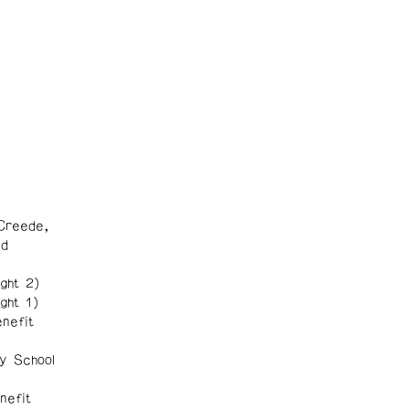
Creede,
nd
ght 2)
ght 1)
nefit
y School
nefit