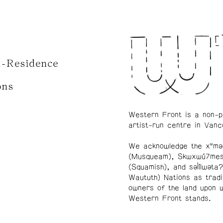
n-Residence
ons
Western Front is a non-p
artist-run centre in Vanc
We acknowledge the xʷmə
(Musqueam), Skwxwú7me
(Squamish), and səl̓ílwətaʔ
Waututh) Nations as tradi
owners of the land upon 
Western Front stands.