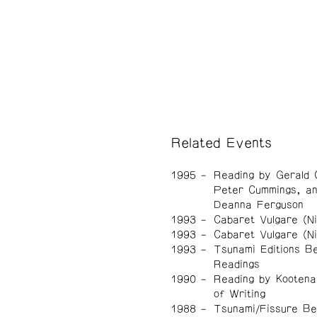
Related Events
1995
Reading by Gerald 
Peter Cummings, a
Deanna Ferguson
1993
Cabaret Vulgare (Ni
1993
Cabaret Vulgare (Ni
1993
Tsunami Editions Be
Readings
1990
Reading by Kootena
of Writing
1988
Tsunami/Fissure Be