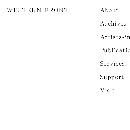
WESTERN FRONT
About
Archives
Artists-i
Publicati
Services
Support
Visit