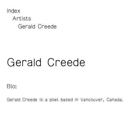
Index
Artists
Gerald Creede
Gerald Creede
Bio:
Gerald Creede is a poet based in Vancouver, Canada.