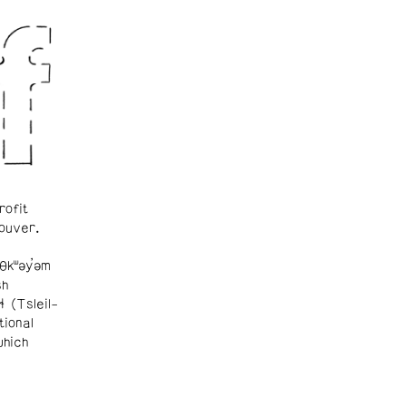
rofit
ouver.
θkʷəy̓əm
sh
ɬ (Tsleil-
tional
which