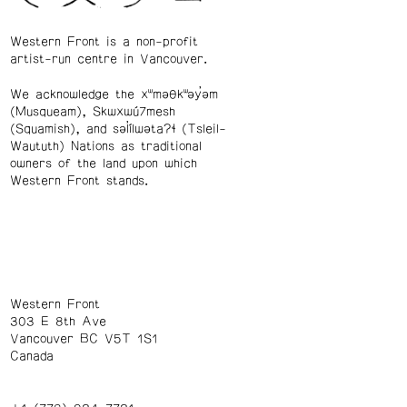
Western Front is a non-profit
artist-run centre in Vancouver.
We acknowledge the xʷməθkʷəy̓əm
(Musqueam), Skwxwú7mesh
(Squamish), and səl̓ílwətaʔɬ (Tsleil-
Waututh) Nations as traditional
owners of the land upon which
Western Front stands.
Western Front
303 E 8th Ave
Vancouver BC V5T 1S1
Canada