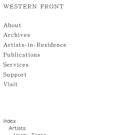
WESTERN FRONT
About
Archives
Artists-in-Residence
Publications
Services
Support
Visit
Index
Artists