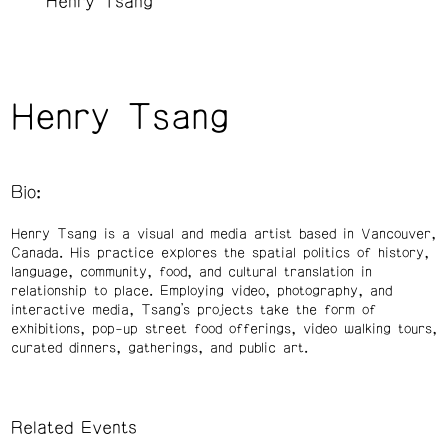
Henry Tsang
Henry Tsang
Bio:
Henry Tsang is a visual and media artist based in Vancouver,
Canada. His practice explores the spatial politics of history,
language, community, food, and cultural translation in
relationship to place. Employing video, photography, and
interactive media, Tsang’s projects take the form of
exhibitions, pop-up street food offerings, video walking tours,
curated dinners, gatherings, and public art.
Related Events