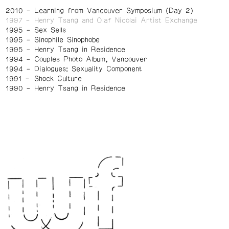
2010
Learning from Vancouver Symposium (Day 2)
1997
Henry Tsang and Olaf Nicolai Artist Exchange
1995
Sex Sells
1995
Sinophile Sinophobe
1995
Henry Tsang in Residence
1994
Couples Photo Album, Vancouver
1994
Dialogues: Sexuality Component
1991
Shock Culture
1990
Henry Tsang in Residence