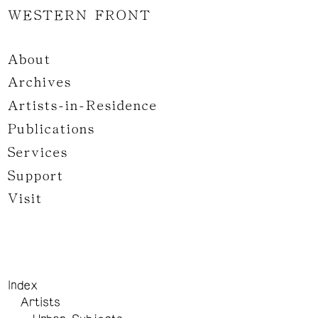
WESTERN FRONT
About
Archives
Artists-in-Residence
Publications
Services
Support
Visit
Index
Artists