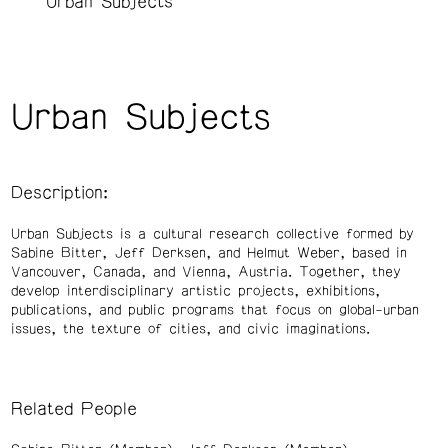
Urban Subjects
Urban Subjects
Description:
Urban Subjects is a cultural research collective formed by
Sabine Bitter, Jeff Derksen, and Helmut Weber, based in
Vancouver, Canada, and Vienna, Austria. Together, they
develop interdisciplinary artistic projects, exhibitions,
publications, and public programs that focus on global-urban
issues, the texture of cities, and civic imaginations.
Related People