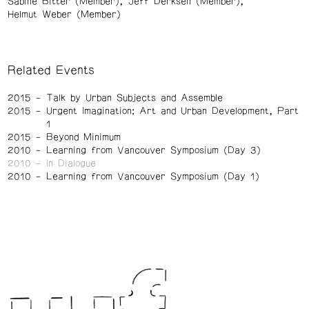
Sabine Bitter (Member)
Jeff Derksen (Member)
Helmut Weber (Member)
Related Events
2015
Talk by Urban Subjects and Assemble
2015
Urgent Imagination: Art and Urban Development, Part
1
2015
Beyond Minimum
2010
Learning from Vancouver Symposium (Day 3)
2010
In Dialogue
2010
Learning from Vancouver Symposium (Day 1)