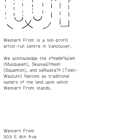
Western Front is a non-profit
artist-run centre in Vancouver.
We acknowledge the xʷməθkʷəy̓əm
(Musqueam), Skwxwú7mesh
(Squamish), and səl̓ílwətaʔɬ (Tsleil-
Waututh) Nations as traditional
owners of the land upon which
Western Front stands.
Western Front
303 E 8th Ave