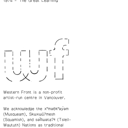
1974
The Great Learning
Western Front is a non-profit
artist-run centre in Vancouver.
We acknowledge the xʷməθkʷəy̓əm
(Musqueam), Skwxwú7mesh
(Squamish), and səl̓ílwətaʔɬ (Tsleil-
Waututh) Nations as traditional