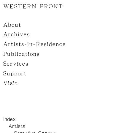
WESTERN FRONT
About
Archives
Artists-in-Residence
Publications
Services
Support
Visit
Index
Artists