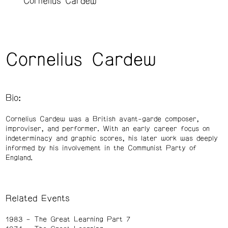
Cornelius Cardew
Cornelius Cardew
Bio:
Cornelius Cardew was a British avant-garde composer,
improviser, and performer. With an early career focus on
indeterminacy and graphic scores, his later work was deeply
informed by his involvement in the Communist Party of
England.
Related Events
1983
The Great Learning Part 7