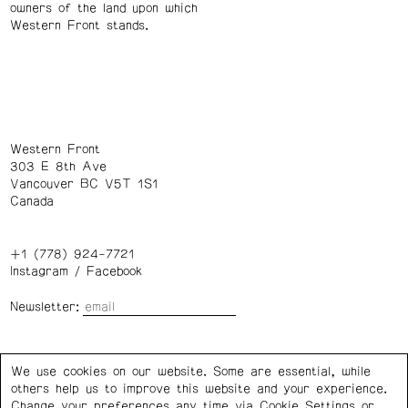
owners of the land upon which
Western Front stands.
Western Front
303 E 8th Ave
Vancouver BC V5T 1S1
Canada
+1 (778) 924-7721
Instagram
/
Facebook
Newsletter:
Wednesday – Saturday: 1 – 6 p.m.
We use cookies on our website. Some are essential, while
others help us to improve this website and your experience.
Privacy Policy
Cookie Settings
Change your preferences any time via Cookie Settings or