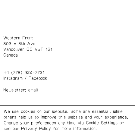
Western Front
303 E 8th Ave
Vancouver BC V5T 1S1
Canada
+1 (778) 924-7721
Instagram
/
Facebook
Newsletter:
Wednesday – Saturday: 1 – 6 p.m.
We use cookies on our website. Some are essential, while
others help us to improve this website and your experience.
Privacy Policy
Cookie Settings
Change your preferences any time via Cookie Settings or
see our
Privacy Policy
for more information.