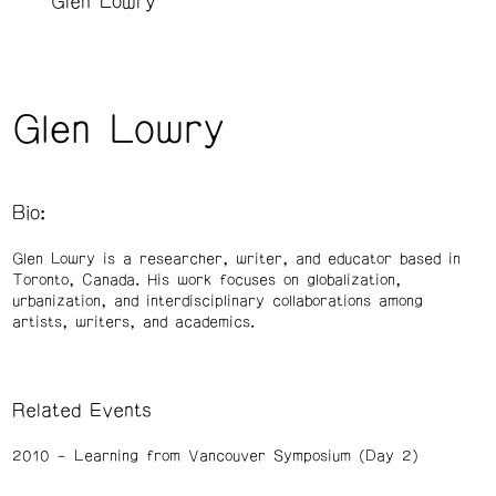
Glen Lowry
Glen Lowry
Bio:
Glen Lowry is a researcher, writer, and educator based in
Toronto, Canada. His work focuses on globalization,
urbanization, and interdisciplinary collaborations among
artists, writers, and academics.
Related Events
2010
Learning from Vancouver Symposium (Day 2)