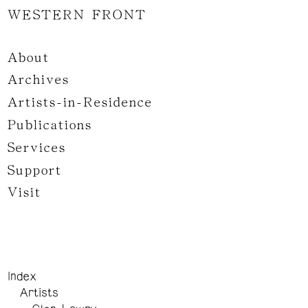
WESTERN FRONT
About
Archives
Artists-in-Residence
Publications
Services
Support
Visit
Index
Artists