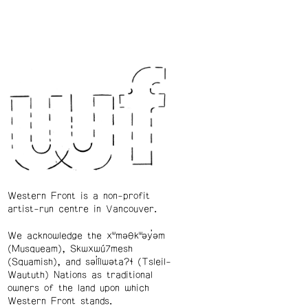
Western Front is a non-profit
artist-run centre in Vancouver.
We acknowledge the xʷməθkʷəy̓əm
(Musqueam), Skwxwú7mesh
(Squamish), and səl̓ílwətaʔɬ (Tsleil-
Waututh) Nations as traditional
owners of the land upon which
Western Front stands.