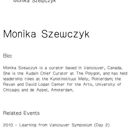
Monika Szewczyk
Monika Szewczyk
Bio:
Monika Szewczyk is a curator based in Vancouver, Canada.
She is the Audain Chief Curator at The Polygon, and has held
leadership roles at the Kunstinstituut Melly, Rotterdam; the
Revan and David Logan Center for the Arts, University of
Chicago; and de Appel, Amsterdam.
Related Events
2010
Learning from Vancouver Symposium (Day 2)