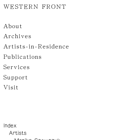
WESTERN FRONT
About
Archives
Artists-in-Residence
Publications
Services
Support
Visit
Index
Artists