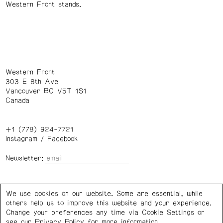
Western Front stands.
Western Front
303 E 8th Ave
Vancouver BC V5T 1S1
Canada
+1 (778) 924-7721
Instagram
/
Facebook
Newsletter:
Wednesday – Saturday: 1 – 6 p.m.
We use cookies on our website. Some are essential, while
others help us to improve this website and your experience.
Privacy Policy
Cookie Settings
Change your preferences any time via Cookie Settings or
see our
Privacy Policy
for more information.