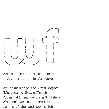
Western Front is a non-profit
artist-run centre in Vancouver.
We acknowledge the xʷməθkʷəy̓əm
(Musqueam), Skwxwú7mesh
(Squamish), and səl̓ílwətaʔɬ (Tsleil-
Waututh) Nations as traditional
owners of the land upon which