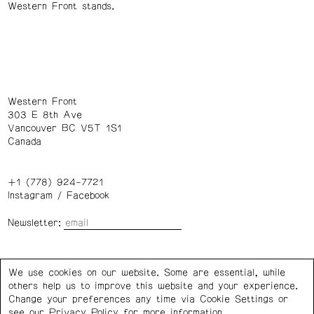
Western Front stands.
Western Front
303 E 8th Ave
Vancouver BC V5T 1S1
Canada
+1 (778) 924-7721
Instagram
/
Facebook
Newsletter:
Wednesday – Saturday: 1 – 6 p.m.
We use cookies on our website. Some are essential, while
others help us to improve this website and your experience.
Privacy Policy
Cookie Settings
Change your preferences any time via Cookie Settings or
see our
Privacy Policy
for more information.