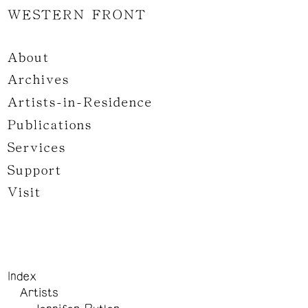
WESTERN FRONT
About
Archives
Artists-in-Residence
Publications
Services
Support
Visit
Index
Artists