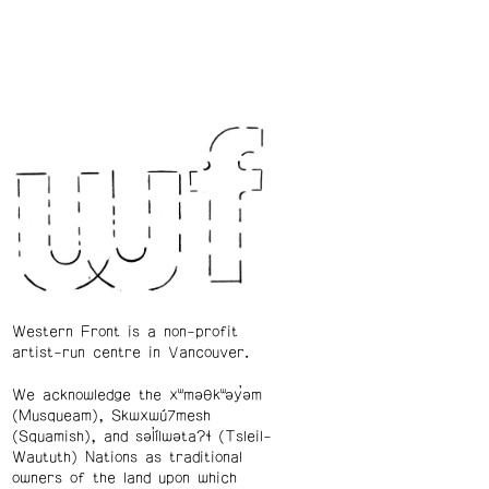
Western Front is a non-profit
artist-run centre in Vancouver.
We acknowledge the xʷməθkʷəy̓əm
(Musqueam), Skwxwú7mesh
(Squamish), and səl̓ílwətaʔɬ (Tsleil-
Waututh) Nations as traditional
owners of the land upon which