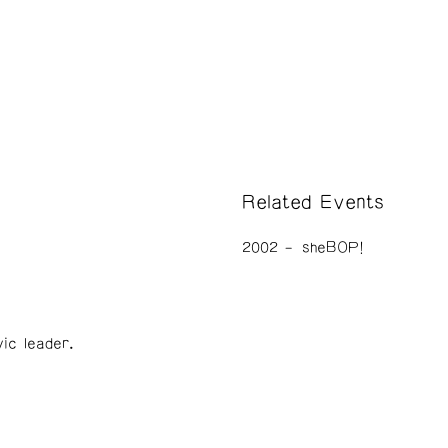
Related Events
2002
sheBOP!
vic leader.