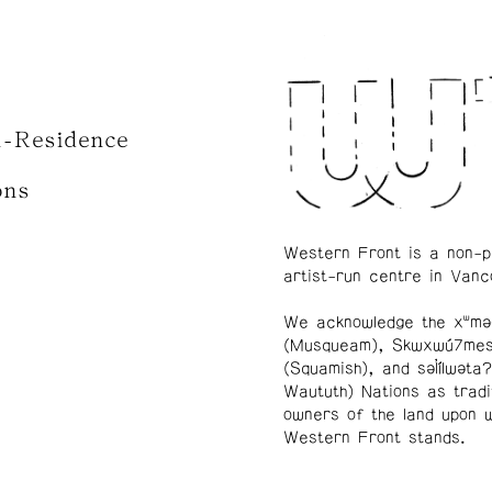
n-Residence
ons
Western Front is a non-p
artist-run centre in Vanc
We acknowledge the xʷmə
(Musqueam), Skwxwú7me
(Squamish), and səl̓ílwətaʔ
Waututh) Nations as tradi
owners of the land upon 
Western Front stands.