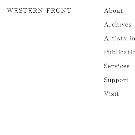
WESTERN FRONT
About
Archives
Artists-i
Publicati
Services
Support
Visit