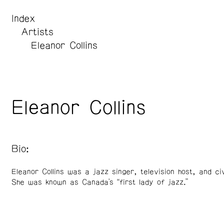
Index
Artists
Eleanor Collins
Eleanor Collins
Bio:
Eleanor Collins was a jazz singer, television host, and ci
She was known as Canada's “first lady of jazz.”