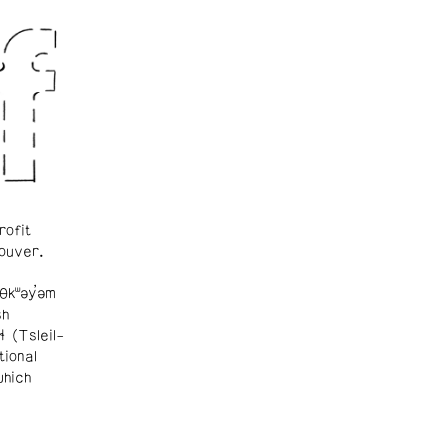
rofit
ouver.
θkʷəy̓əm
sh
ɬ (Tsleil-
tional
which