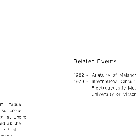
Related Events
1982
Anatomy of Melanch
1979
International Circuit
Electroacoustic Mus
University of Victor
om Prague,
, Komorous
toria, where
ed as the
he first