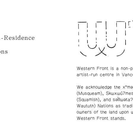
n-Residence
ons
Western Front is a non-p
artist-run centre in Vanc
We acknowledge the xʷmə
(Musqueam), Skwxwú7me
(Squamish), and səl̓ílwətaʔ
Waututh) Nations as tradi
owners of the land upon 
Western Front stands.