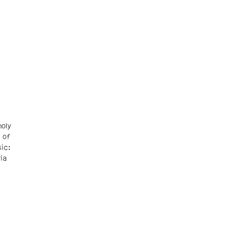
oly
 of
ic:
ia