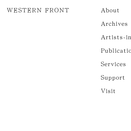
WESTERN FRONT
About
Archives
Artists-i
Publicati
Services
Support
Visit