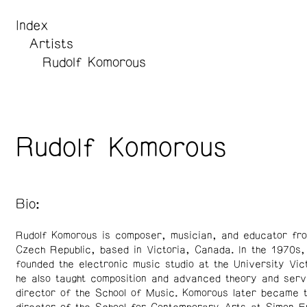
Index
Artists
Rudolf Komorous
Rudolf Komorous
Bio:
Rudolf Komorous is composer, musician, and educator fr
Czech Republic, based in Victoria, Canada. In the 1970s
founded the electronic music studio at the University Vic
he also taught composition and advanced theory and serv
director of the School of Music. Komorous later became t