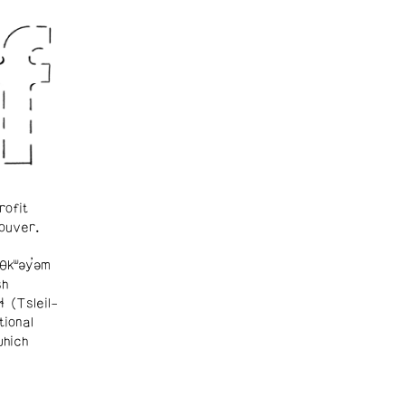
rofit
ouver.
θkʷəy̓əm
sh
ɬ (Tsleil-
tional
which